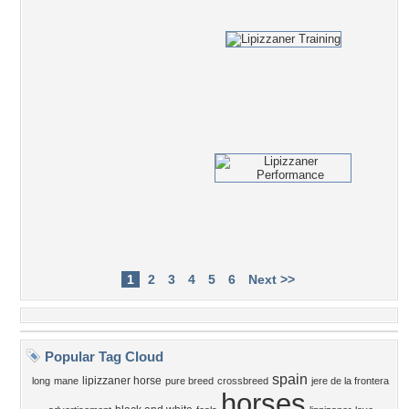
1
2
3
4
5
6
Next >>
Popular Tag Cloud
spain
lipizzaner horse
long
mane
pure breed
crossbreed
jere de la frontera
horses