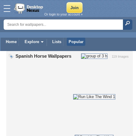
Or login to your account »
Home
Explore
Lists
Popular
Spanish Horse Wallpapers
119 Images