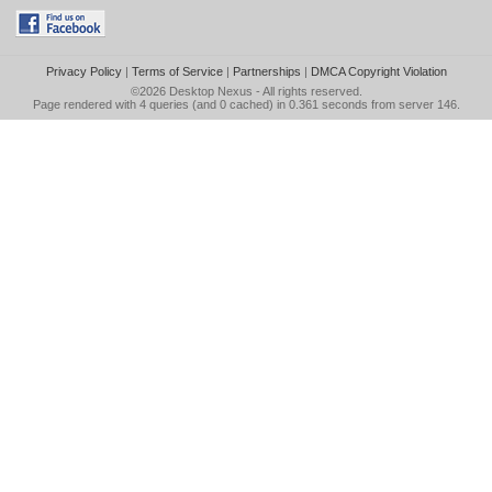
Privacy Policy
|
Terms of Service
|
Partnerships
|
DMCA Copyright Violation
©2026
Desktop Nexus
- All rights reserved.
Page rendered with 4 queries (and 0 cached) in 0.361 seconds from server 146.