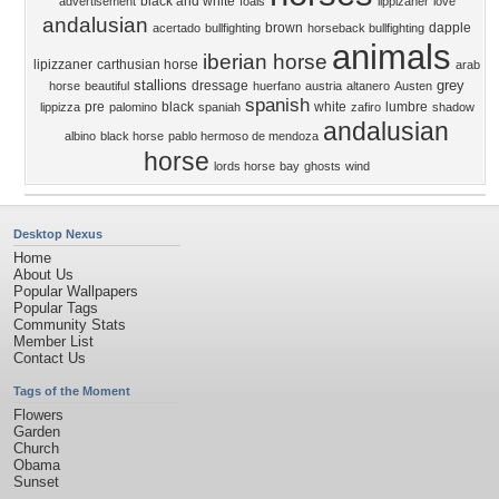
black and white
advertisement
foals
lippizaner
love
andalusian
brown
dapple
acertado
bullfighting
horseback bullfighting
animals
iberian horse
lipizzaner
carthusian horse
arab
stallions
grey
dressage
horse
beautiful
huerfano
austria
altanero
Austen
spanish
pre
black
white
lumbre
lippizza
palomino
spaniah
zafiro
shadow
andalusian
albino
black horse
pablo hermoso de mendoza
horse
lords horse
bay
ghosts
wind
Desktop Nexus
Home
About Us
Popular Wallpapers
Popular Tags
Community Stats
Member List
Contact Us
Tags of the Moment
Flowers
Garden
Church
Obama
Sunset