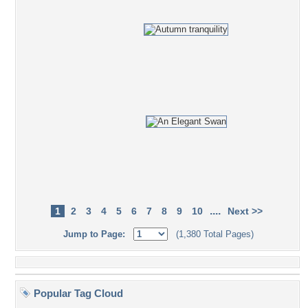
....
1
2
3
4
5
6
7
8
9
10
Next >>
Jump to Page:
(1,380 Total Pages)
Popular Tag Cloud