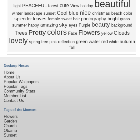
beautiful
cute
PEACEFUL
light
forest
View
holiday
nice
Cool
blue
winter
landscape
sunset
christmas
beach
color
splendor
leaves
photography
bright
female
sweet
hair
grass
beauty
sky
amazing
summer
happy
eyes
Purple
background
colors
Pretty
Flowers
Trees
Clouds
Face
yellow
lovely
green
water
red
autumn
spring
tree
pink
reflection
white
fall
Desktop Nexus
Home
About Us
Popular Wallpapers
Popular Tags
Community Stats
Member List
Contact Us
Tags of the Moment
Flowers
Garden
Church
Obama
Sunset