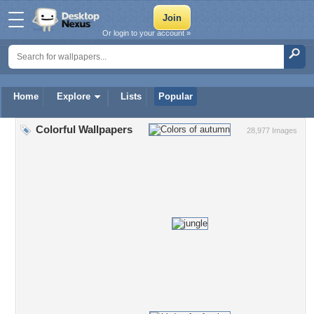
Or login to your account »
Home
Explore
Lists
Popular
Colorful Wallpapers
28,977 Images