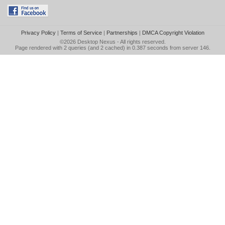
Privacy Policy
|
Terms of Service
|
Partnerships
|
DMCA Copyright Violation
©2026
Desktop Nexus
- All rights reserved.
Page rendered with 2 queries (and 2 cached) in 0.387 seconds from server 146.