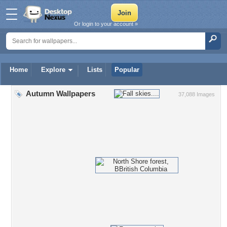
Or login to your account »
Home
Explore
Lists
Popular
Autumn Wallpapers
37,088 Images