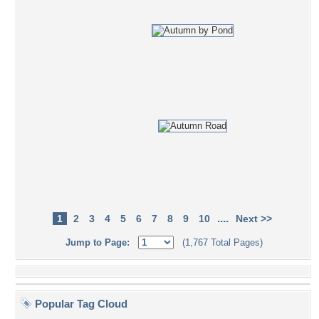
....
1
2
3
4
5
6
7
8
9
10
Next >>
Jump to Page:
(1,767 Total Pages)
Popular Tag Cloud