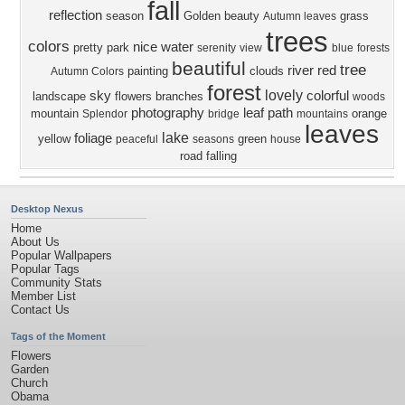
fall
reflection
season
Golden
beauty
grass
Autumn leaves
trees
colors
nice
water
pretty
park
serenity
view
blue
forests
beautiful
tree
river
red
painting
clouds
Autumn Colors
forest
lovely
sky
colorful
landscape
flowers
branches
woods
photography
leaf
path
mountain
orange
Splendor
bridge
mountains
leaves
lake
foliage
yellow
green
peaceful
seasons
house
road
falling
Desktop Nexus
Home
About Us
Popular Wallpapers
Popular Tags
Community Stats
Member List
Contact Us
Tags of the Moment
Flowers
Garden
Church
Obama