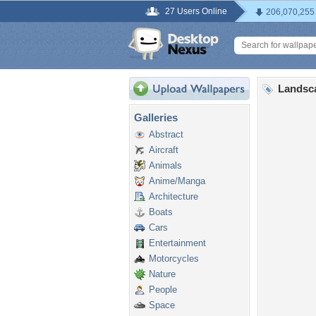
27 Users Online
206,070,255
Landsc
Galleries
Abstract
Aircraft
Animals
Anime/Manga
Architecture
Boats
Cars
Entertainment
Motorcycles
Nature
People
Space