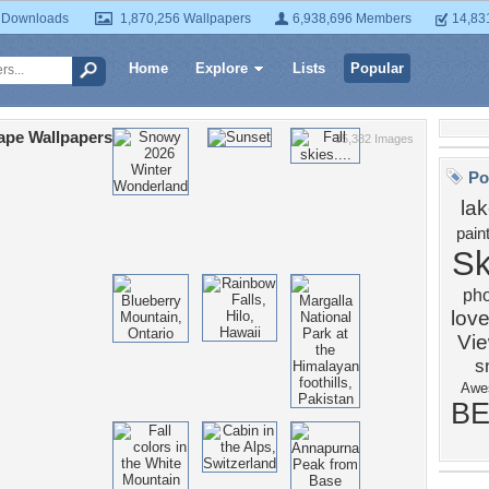
 Downloads
1,870,256 Wallpapers
6,938,696 Members
14,83
Home
Explore
Lists
Popular
ape Wallpapers
35,382 Images
Po
la
pain
S
ph
love
Vi
s
Awe
BE