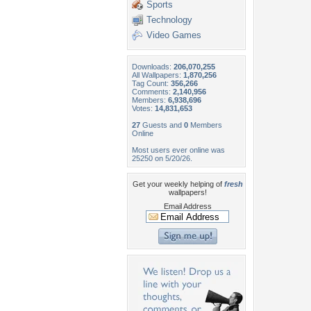
Sports
Technology
Video Games
Downloads:
206,070,255
All Wallpapers:
1,870,256
Tag Count:
356,266
Comments:
2,140,956
Members:
6,938,696
Votes:
14,831,653
27
Guests and
0
Members
Online
Most users ever online was
25250 on 5/20/26.
Get your weekly helping of
fresh
wallpapers!
Email Address