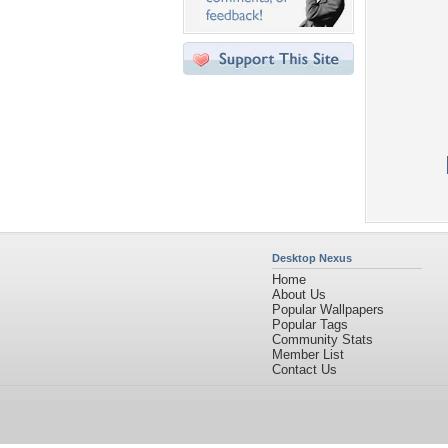
Desktop Nexus
Home
About Us
Popular Wallpapers
Popular Tags
Community Stats
Member List
Contact Us