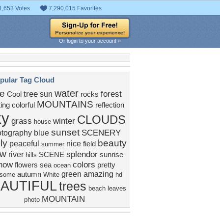
1,653 Votes
7,290,015 Favorites
Or login to your account »
pular Tag Cloud
water
ke
tree
forest
sun
Cool
rocks
MOUNTAINS
ting
colorful
reflection
ky
CLOUDS
grass
winter
house
sunset
SCENERY
otography
blue
ly
beauty
peaceful
nice
field
summer
ew
splendor
river
SCENE
sunrise
hills
now
colors
flowers
sea
pretty
ocean
green
amazing
autumn
some
White
hd
AUTIFUL
trees
beach
leaves
MOUNTAIN
photo