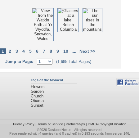
....
1
2
3
4
5
6
7
8
9
10
Next >>
Jump to Page:
(1,685 Total Pages)
Tags of the Moment
Flowers
Garden
Church
Obama
Sunset
Privacy Policy
|
Terms of Service
|
Partnerships
|
DMCA Copyright Violation
©2026
Desktop Nexus
- All rights reserved.
Page rendered with 4 queries (and 0 cached) in 0.193 seconds from server 146.