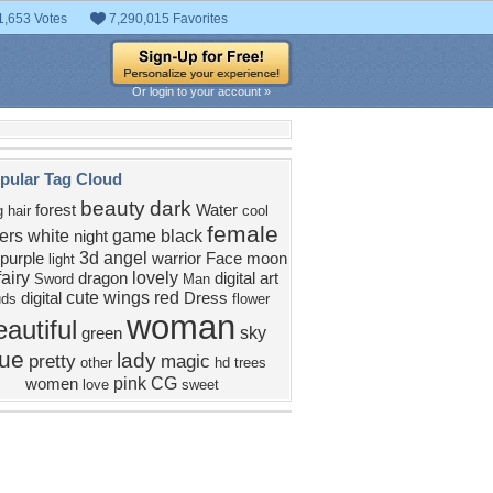
1,653 Votes
7,290,015 Favorites
Or login to your account »
pular Tag Cloud
beauty
dark
forest
Water
g hair
cool
female
ers
white
game
black
night
3d
angel
purple
warrior
Face
moon
light
fairy
lovely
dragon
digital art
Sword
Man
cute
wings
red
digital
Dress
uds
flower
woman
eautiful
sky
green
lue
lady
pretty
magic
other
hd
trees
pink
CG
women
love
sweet