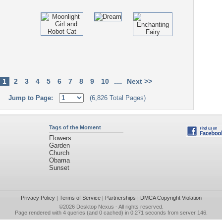
....
1
2
3
4
5
6
7
8
9
10
Next >>
Jump to Page:
(6,826 Total Pages)
Tags of the Moment
Flowers
Garden
Church
Obama
Sunset
Privacy Policy
|
Terms of Service
|
Partnerships
|
DMCA Copyright Violation
©2026
Desktop Nexus
- All rights reserved.
Page rendered with 4 queries (and 0 cached) in 0.271 seconds from server 146.