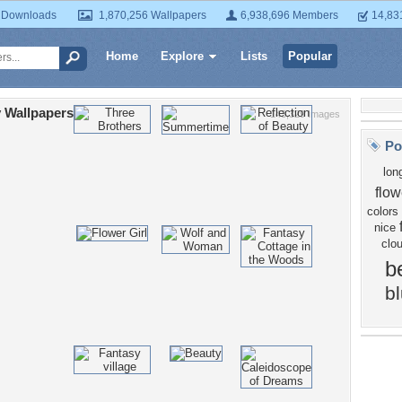
 Downloads
1,870,256 Wallpapers
6,938,696 Members
14,83
Home
Explore
Lists
Popular
 Wallpapers
143,329 Images
Po
lon
flow
colors
nice
clo
b
b