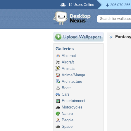
15 Users Online
206,070,255
Fantasy
Galleries
Abstract
Aircraft
Animals
Anime/Manga
Architecture
Boats
Cars
Entertainment
Motorcycles
Nature
People
Space