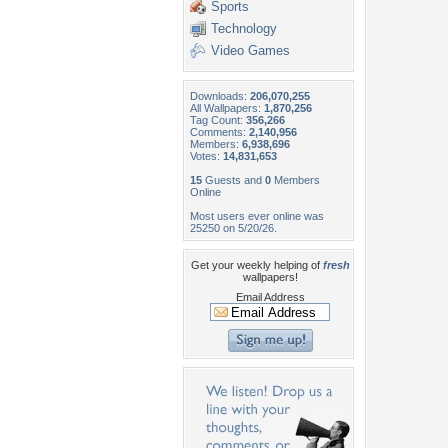
Sports
Technology
Video Games
Downloads:
206,070,255
All Wallpapers:
1,870,256
Tag Count:
356,266
Comments:
2,140,956
Members:
6,938,696
Votes:
14,831,653
15
Guests and
0
Members
Online
Most users ever online was
25250 on 5/20/26.
Get your weekly helping of
fresh
wallpapers!
Email Address