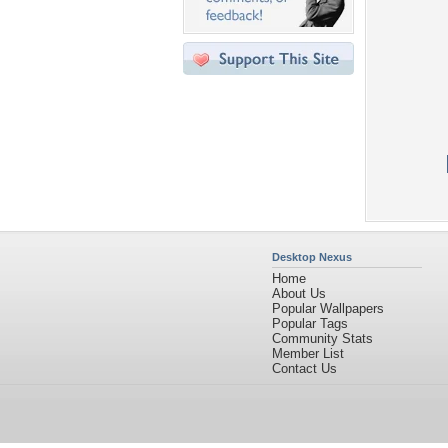
Desktop Nexus
Home
About Us
Popular Wallpapers
Popular Tags
Community Stats
Member List
Contact Us