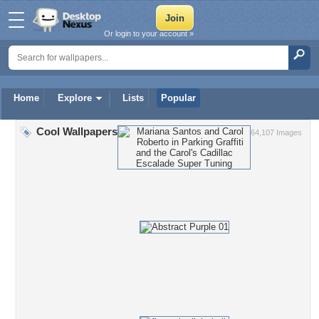
Or login to your account »
Home
Explore
Lists
Popular
Cool Wallpapers
64,107 Images