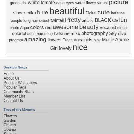
picture
white
female
green
idol
aqua eyes
water
flower
virtual
beautiful
cute
blue
singer
miku
Digital
hatsune
Pretty
fun
BLACK
twintail
people
long hair
sweet
artistic
CG
beauty
awesome
colors
red
vocaloid
photo
Aqua
clouds
photography
colorful
hatsune miku
Sky
diva
aqua hair
song
amazing
Anime
flowers
vocaloids
Music
program
Trees
pink
nice
Girl
lovely
Desktop Nexus
Home
About Us
Popular Wallpapers
Popular Tags
Community Stats
Member List
Contact Us
Tags of the Moment
Flowers
Garden
Church
Obama
Sunset