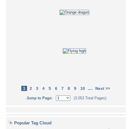
....
1
2
3
4
5
6
7
8
9
10
Next >>
Jump to Page:
(3,053 Total Pages)
Popular Tag Cloud