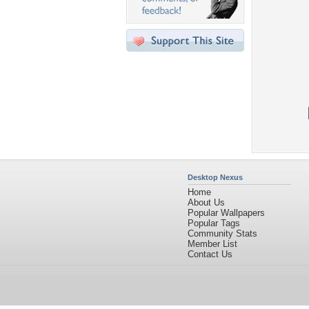
Desktop Nexus
Home
About Us
Popular Wallpapers
Popular Tags
Community Stats
Member List
Contact Us