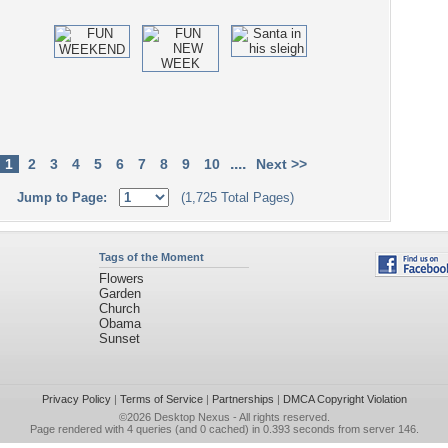
....
1
2
3
4
5
6
7
8
9
10
Next >>
Jump to Page:
(1,725 Total Pages)
Tags of the Moment
Flowers
Garden
Church
Obama
Sunset
Privacy Policy
|
Terms of Service
|
Partnerships
|
DMCA Copyright Violation
©2026
Desktop Nexus
- All rights reserved.
Page rendered with 4 queries (and 0 cached) in 0.393 seconds from server 146.