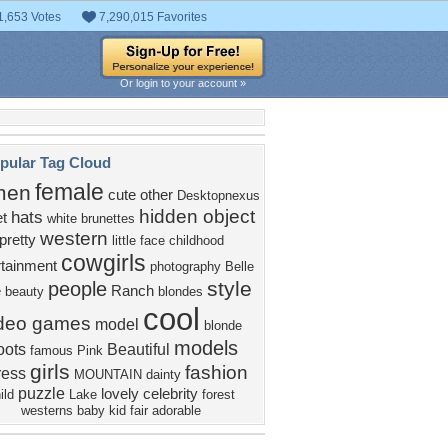
1,653 Votes
7,290,015 Favorites
Or login to your account »
pular Tag Cloud
female
men
cute
other
Desktopnexus
hidden object
hats
t
white
brunettes
western
pretty
little
face
childhood
cowgirls
rtainment
photography
Belle
style
people
e
Ranch
beauty
blondes
cool
ideo games
model
blonde
models
oots
Beautiful
famous
Pink
girls
fashion
ress
MOUNTAIN
dainty
puzzle
lovely
celebrity
ild
Lake
forest
westerns
baby
kid
fair
adorable