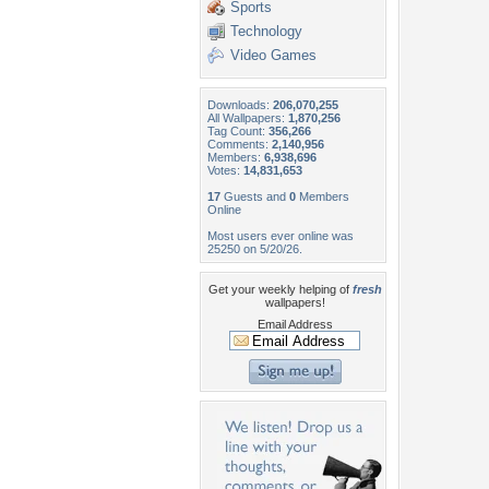
Sports
Technology
Video Games
Downloads:
206,070,255
All Wallpapers:
1,870,256
Tag Count:
356,266
Comments:
2,140,956
Members:
6,938,696
Votes:
14,831,653
17
Guests and
0
Members
Online
Most users ever online was
25250 on 5/20/26.
Get your weekly helping of
fresh
wallpapers!
Email Address