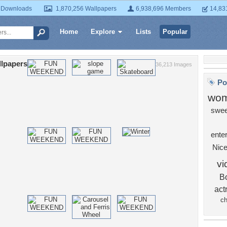
 Downloads
1,870,256 Wallpapers
6,938,696 Members
14,83
Home
Explore
Lists
Popular
lpapers
36,213 Images
Po
wo
swee
ente
Nic
v
B
act
ch