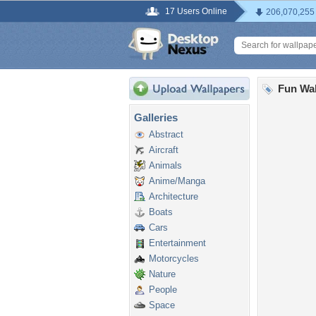
17 Users Online
206,070,255
Fun Wal
Galleries
Abstract
Aircraft
Animals
Anime/Manga
Architecture
Boats
Cars
Entertainment
Motorcycles
Nature
People
Space