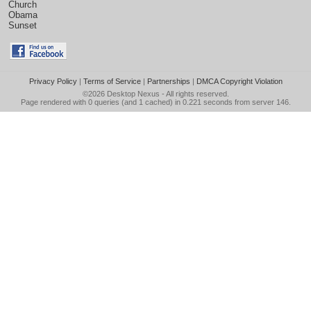
Church
Obama
Sunset
Privacy Policy
|
Terms of Service
|
Partnerships
|
DMCA Copyright Violation
©2026
Desktop Nexus
- All rights reserved.
Page rendered with 0 queries (and 1 cached) in 0.221 seconds from server 146.