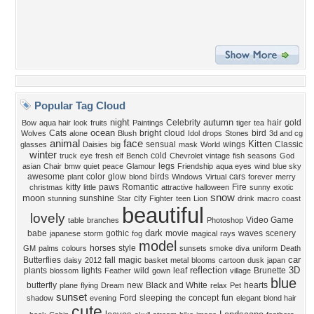
Popular Tag Cloud
night
autumn
Celebrity
hair
gold
Bow
aqua hair
look
fruits
Paintings
tiger
tea
ocean
Cats
bright
cloud
bird
Wolves
alone
Blush
Idol
drops
Stones
3d and cg
animal
face
Kitten
sensual
wings
Classic
glasses
Daisies
big
mask
World
winter
cold
truck
eye
fresh
elf
Bench
Chevrolet
vintage
fish
seasons
God
legs
asian
Chair
bmw
quiet
peace
Glamour
Friendship
aqua eyes
wind
blue sky
awesome
color
glow
birds
cars
plant
blond
Windows
Virtual
forever
merry
kitty
paws
Romantic
Fire
christmas
little
attractive
halloween
sunny
exotic
snow
moon
sunshine
city
stunning
Star
Fighter
teen
Lion
drink
macro
coast
beautiful
lovely
Video Game
table
branches
Photoshop
dark
babe
gothic
movie
waves
scenery
japanese
storm
fog
magical
rays
model
horses
style
GM
palms
colours
sunsets
smoke
diva
uniform
Death
car
Butterflies
fall
magic
daisy
2012
basket
metal
blooms
cartoon
dusk
japan
reflection
3D
plants
lights
wild
leaf
Brunette
blossom
Feather
gown
village
blue
butterfly
new
Black and White
hearts
plane
flying
Dream
relax
Pet
sunset
Ford
sleeping
concept
fun
shadow
evening
the
elegant
blond hair
cute