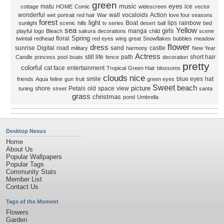
green
music
eyes
matu
ice
cottage
HOME
Comic
widescreen
vector
wonderful
wall
vocaloids
Action
wet
portrait
red hair
War
love four seasons
forest
light
Boat
lips
rainbow
sunlight
scenic
hills
tv series
desert
ball
bed
sea
Yellow
girls
manga
playful
logo
Bleach
sakura
decorations
child
scene
Spring
floral
twintail
redhead
red eyes
wing
great
Snowflakes
bubbles
meadow
flower
dress
sunrise
Digital
road
sand
castle
military
harmony
New Year
Actress
still life
path
short hair
Candle
princess
pool
boats
fence
decoration
pretty
colorful
cat face
entertainment
Tropical
Green Hair
blossoms
clouds
nice
smile
blue eyes
hat
friends
Aqua
feline
gun
fruit
green eyes
Sweet
beach
picture
shore
Petals
old
space
view
tuning
street
santa
grass
christmas
pond
Umbrella
Desktop Nexus
Home
About Us
Popular Wallpapers
Popular Tags
Community Stats
Member List
Contact Us
Tags of the Moment
Flowers
Garden