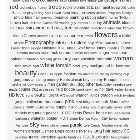
leaves
Landscape
book
Cabin
skull
stream
bike
image
feathers
red
trees
blonde
rocks
rain
amit
sword
technology
frozen
2011
jet
calm
Hatsune
weapon
playful dog
Sad
kawaii
hand
rivers
artistic
Program
Design
painting
photo
blue hair
romance
ribbon
island
movies
horror
Twilight
animals
brown hair
holiday
blonde
delicate
Catman78
woods
guy
forests
anime girl
tree
game
hair
soft
brown
Kiss
chevy
gift
reflections
white hair
flowers
sun
Video Games
bikini
oriental
GREENERY
fast
Xmas
a
Photography
lake
colors
park
Miku
omdave
simple
ship
Naruto
food
Hatsune Miku
angel
wolf
horse
funny
Touhou
Easter
sleepy
candles
summer
rose
vase
rock
singer
kimono
comics
violet
evil
town
bride
woman
lady
splendor
vocaloid
Adorable
building
Morning
glass
cake
white
female
background
hrdave
Bear
Jesus
fight
actor
gray
time
beauty
fashion
Earth
usa
apple
bw
adventure
racing
drawing
cup
gorgeous
amazing
boy
Bouquet
country
Hands
aircraft
serenity
church
garden
dog
other
man
wildlife
window
oceans
Skirt
Balls
baby
creative pre-
cat
couple
field
bridge
holidays
made
actresses
sport
pink hair
valley
kittens
water
love
HD
Digital Art
Warrior
Tulips
dragon
song
wood
witch
twintails
pink
mountains
grey
architecture
fairy
black hair
Stars
mist
Coffee
heart
puppy
planets
guitar
armor
PUPPIES
dog face
thighhighs
silver
2009
cool
mountain
Roses
house
Models
peaceful
fields
houses
blood
waterfall
golden
HDR
day
darkness
stone
Demon
Room
lakes
texture
sky
purple
Vampire
heels
shine
planet
Eye Candy
Maiden
waterfalls
long hair
orange
river
CG
women
Games
Dogs
collage
happy
life
black
people
fractal
Paradise
beaches
sports
buildings
headphones