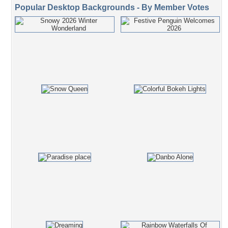
Popular Desktop Backgrounds - By Member Votes