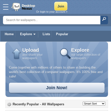
Or login to your account »
Home
Explore
Lists
Popular
Upload
Explore
and share your
our large collection of
wallpapers
wallpapers
Come together with millions of others to share in building the
world's best collection of computer wallpapers. It's 100% free and
safe!
Join Now!
Recently Popular
- All Wallpapers