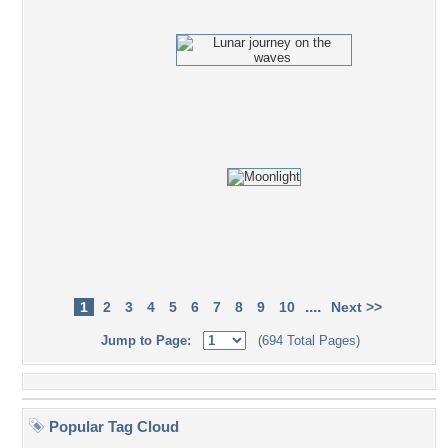
....
1
2
3
4
5
6
7
8
9
10
Next >>
Jump to Page:
(694 Total Pages)
Popular Tag Cloud