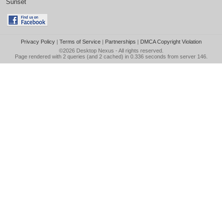
Sunset
Privacy Policy
|
Terms of Service
|
Partnerships
|
DMCA Copyright Violation
©2026
Desktop Nexus
- All rights reserved.
Page rendered with 2 queries (and 2 cached) in 0.336 seconds from server 146.