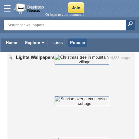
Or login to your account »
Home
Explore
Lists
Popular
Lights Wallpapers
14,568 Images