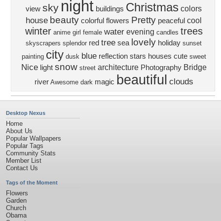
night
Christmas
sky
colors
view
buildings
beauty
Pretty
house
cool
colorful
flowers
peaceful
winter
trees
water
evening
anime girl
female
candles
lovely
tree
red
sea
holiday
skyscrapers
splendor
sunset
city
blue
reflection
stars
houses
cute
painting
dusk
sweet
snow
Nice
architecture
Bridge
light
Photography
street
beautiful
clouds
river
magic
Awesome
dark
Desktop Nexus
Home
About Us
Popular Wallpapers
Popular Tags
Community Stats
Member List
Contact Us
Tags of the Moment
Flowers
Garden
Church
Obama