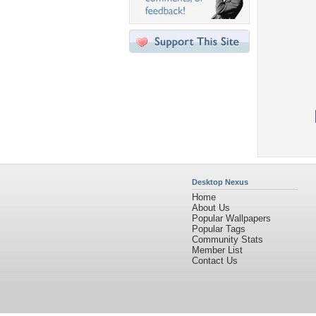
Desktop Nexus
Home
About Us
Popular Wallpapers
Popular Tags
Community Stats
Member List
Contact Us