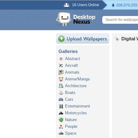
16 Users Online
206,070,255
Digital
Galleries
Abstract
Aircraft
Animals
Anime/Manga
Architecture
Boats
Cars
Entertainment
Motorcycles
Nature
People
Space