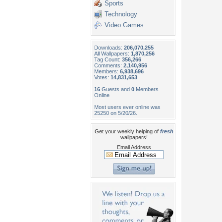
Sports
Technology
Video Games
Downloads:
206,070,255
All Wallpapers:
1,870,256
Tag Count:
356,266
Comments:
2,140,956
Members:
6,938,696
Votes:
14,831,653
16
Guests and
0
Members
Online
Most users ever online was
25250 on 5/20/26.
Get your weekly helping of
fresh
wallpapers!
Email Address