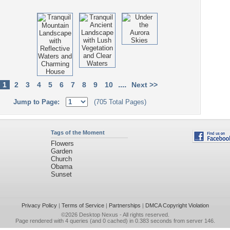
....
1
2
3
4
5
6
7
8
9
10
Next >>
Jump to Page:
(705 Total Pages)
Tags of the Moment
Flowers
Garden
Church
Obama
Sunset
Privacy Policy
|
Terms of Service
|
Partnerships
|
DMCA Copyright Violation
©2026
Desktop Nexus
- All rights reserved.
Page rendered with 4 queries (and 0 cached) in 0.383 seconds from server 146.