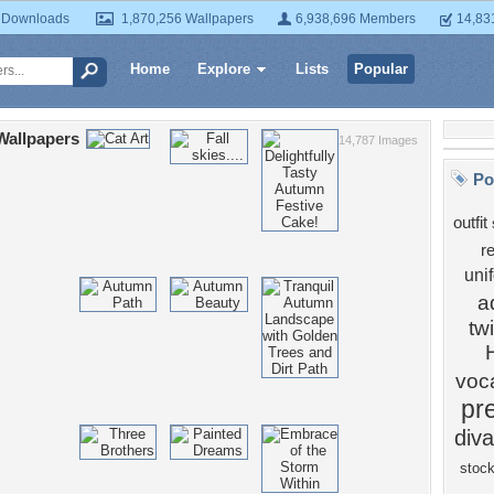
 Downloads
1,870,256 Wallpapers
6,938,696 Members
14,83
Home
Explore
Lists
Popular
 Wallpapers
14,787 Images
Po
outfit
r
uni
a
twi
voc
pre
diva
stoc