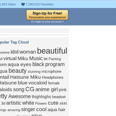
1,653 Votes
7,290,015 Favorites
Or login to your account »
pular Tag Cloud
beautiful
idol
woman
serene
Music
virtual
Miku
ed
tie
Painting
black
program
aqua eyes
form
beauty
qua
microphone
stunning
ntail
Hatsune Miku
Headphones
Hatsune
blue
vocaloid
female
CG
song
anime girl
aloids
pink
tty
Awesome
thighhighs
headset
cute
artistic
white
3d
skirt
Flowers
cool
singer
aqua hair
kings
amazing
nice