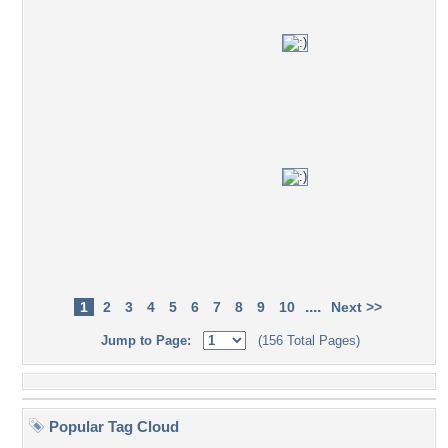
....
1
2
3
4
5
6
7
8
9
10
Next >>
Jump to Page:
(156 Total Pages)
Popular Tag Cloud