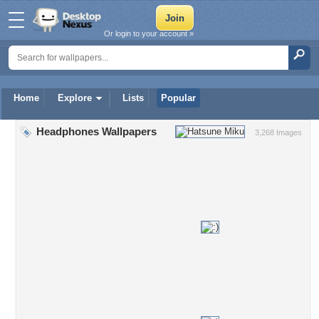
Or login to your account »
Home
Explore
Lists
Popular
Headphones Wallpapers
3,268 Images