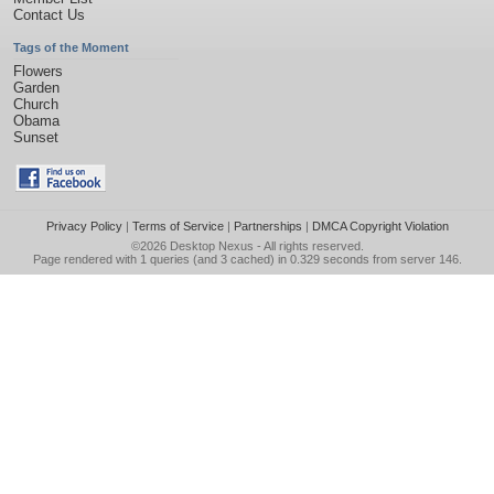
Contact Us
Tags of the Moment
Flowers
Garden
Church
Obama
Sunset
Privacy Policy
|
Terms of Service
|
Partnerships
|
DMCA Copyright Violation
©2026
Desktop Nexus
- All rights reserved.
Page rendered with 1 queries (and 3 cached) in 0.329 seconds from server 146.