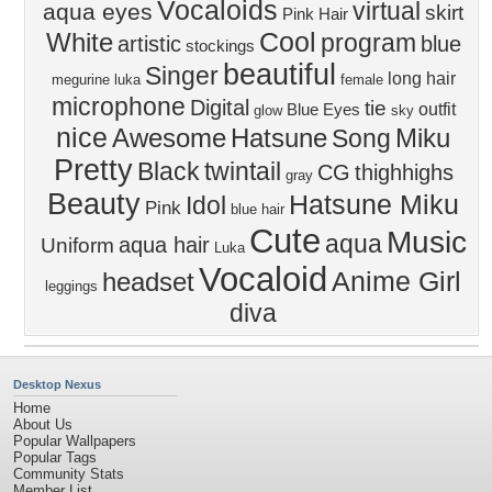
Vocaloids
virtual
aqua eyes
skirt
Pink Hair
Cool
White
program
artistic
blue
stockings
beautiful
Singer
long hair
megurine luka
female
microphone
Digital
tie
outfit
Blue Eyes
glow
sky
nice
Awesome
Hatsune
Miku
Song
Pretty
Black
twintail
CG
thighhighs
gray
Beauty
Hatsune Miku
Idol
Pink
blue hair
Cute
Music
aqua
aqua hair
Uniform
Luka
Vocaloid
Anime Girl
headset
leggings
diva
Desktop Nexus
Home
About Us
Popular Wallpapers
Popular Tags
Community Stats
Member List