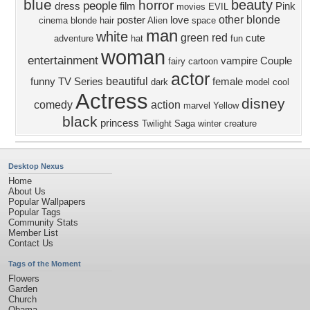
blue
beauty
horror
people
dress
film
Pink
movies
EVIL
other
blonde
poster
love
cinema
blonde hair
Alien
space
man
white
green
red
cute
adventure
hat
fun
woman
entertainment
vampire
Couple
fairy
cartoon
actor
beautiful
funny
TV Series
female
dark
model
cool
Actress
disney
comedy
action
marvel
Yellow
black
princess
Twilight Saga
winter
creature
Desktop Nexus
Home
About Us
Popular Wallpapers
Popular Tags
Community Stats
Member List
Contact Us
Tags of the Moment
Flowers
Garden
Church
Obama