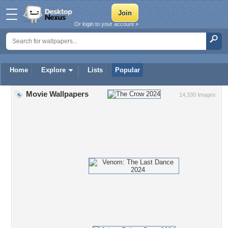
Or login to your account »
Home
Explore
Lists
Popular
Movie Wallpapers
14,330 Images