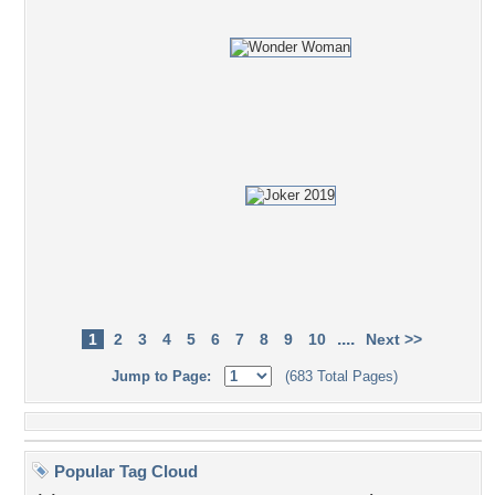
....
1
2
3
4
5
6
7
8
9
10
Next >>
Jump to Page:
(683 Total Pages)
Popular Tag Cloud