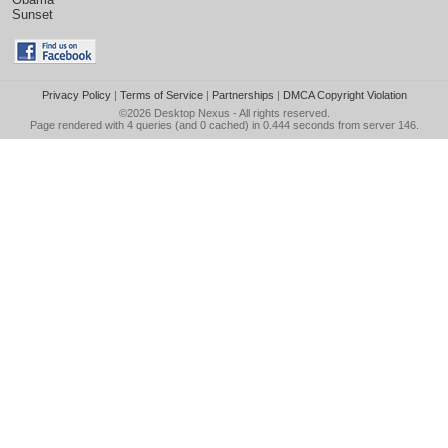
Sunset
Privacy Policy
|
Terms of Service
|
Partnerships
|
DMCA Copyright Violation
©2026
Desktop Nexus
- All rights reserved.
Page rendered with 4 queries (and 0 cached) in 0.444 seconds from server 146.