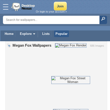
Or login to your account »
Home
Explore
Lists
Popular
Megan Fox Wallpapers
686 Images