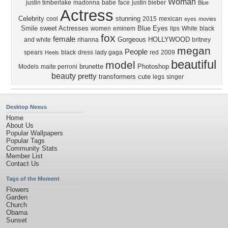
Woman
justin timberlake
madonna
babe
face
justin bieber
Blue
Actress
Celebrity
stunning
cool
2015
mexican
eyes
movies
Smile
sweet
Actresses
Blue Eyes
women
eminem
lips
White
black
fox
female
Gorgeous
HOLLYWOOD
and white
rihanna
britney
megan
People
spears
black
dress
lady gaga
red
2009
Heels
beautiful
model
brunette
Photoshop
Models
maite perroni
beauty
pretty
transformers
cute
legs
singer
Desktop Nexus
Home
About Us
Popular Wallpapers
Popular Tags
Community Stats
Member List
Contact Us
Tags of the Moment
Flowers
Garden
Church
Obama
Sunset