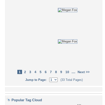
....
1
2
3
4
5
6
7
8
9
10
Next >>
Jump to Page:
(33 Total Pages)
Popular Tag Cloud