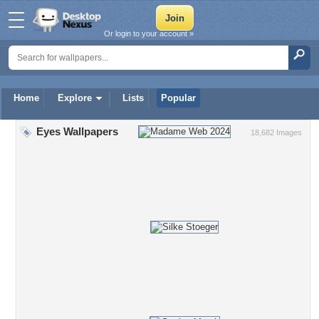
Or login to your account »
Home
Explore
Lists
Popular
Eyes Wallpapers
18,682 Images