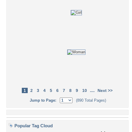
....
1
2
3
4
5
6
7
8
9
10
Next >>
Jump to Page:
(890 Total Pages)
Popular Tag Cloud