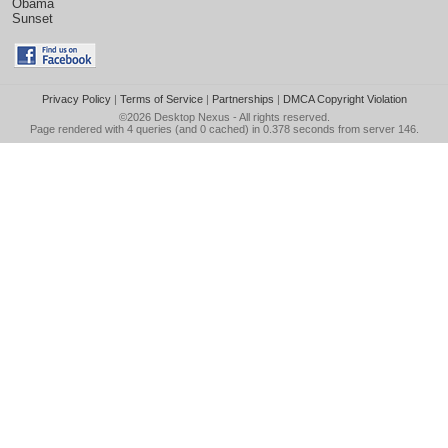
Obama
Sunset
Privacy Policy
|
Terms of Service
|
Partnerships
|
DMCA Copyright Violation
©2026
Desktop Nexus
- All rights reserved.
Page rendered with 4 queries (and 0 cached) in 0.378 seconds from server 146.