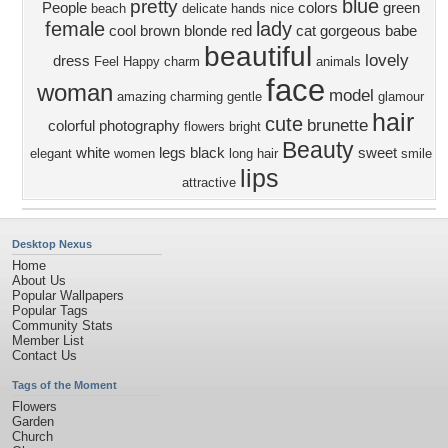
blue
pretty
People
colors
green
beach
delicate
hands
nice
female
lady
cool
brown
blonde
red
cat
gorgeous
babe
beautiful
lovely
dress
Feel
Happy
charm
animals
face
woman
model
amazing
charming
gentle
glamour
hair
cute
brunette
colorful
photography
flowers
bright
Beauty
white
legs
black
sweet
elegant
women
long hair
smile
lips
attractive
Desktop Nexus
Home
About Us
Popular Wallpapers
Popular Tags
Community Stats
Member List
Contact Us
Tags of the Moment
Flowers
Garden
Church