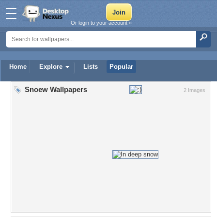
Or login to your account »
Home
Explore
Lists
Popular
Snoew Wallpapers
2 Images