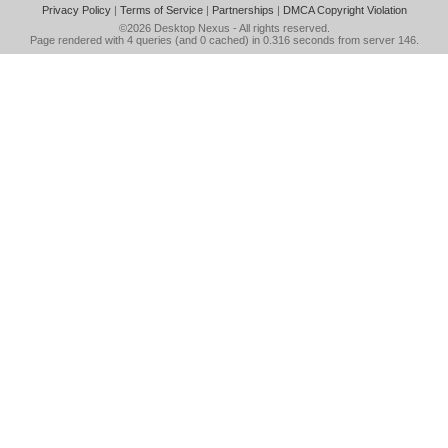
Privacy Policy
|
Terms of Service
|
Partnerships
|
DMCA Copyright Violation
©2026
Desktop Nexus
- All rights reserved.
Page rendered with 4 queries (and 0 cached) in 0.316 seconds from server 146.