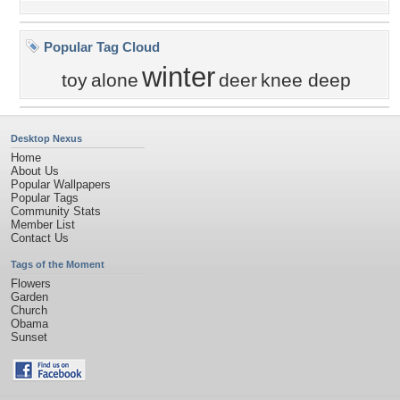
Popular Tag Cloud
winter
toy
alone
deer
knee deep
Desktop Nexus
Home
About Us
Popular Wallpapers
Popular Tags
Community Stats
Member List
Contact Us
Tags of the Moment
Flowers
Garden
Church
Obama
Sunset