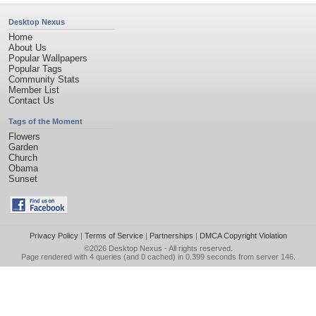
Desktop Nexus
Home
About Us
Popular Wallpapers
Popular Tags
Community Stats
Member List
Contact Us
Tags of the Moment
Flowers
Garden
Church
Obama
Sunset
Privacy Policy
|
Terms of Service
|
Partnerships
|
DMCA Copyright Violation
©2026
Desktop Nexus
- All rights reserved.
Page rendered with 4 queries (and 0 cached) in 0.399 seconds from server 146.