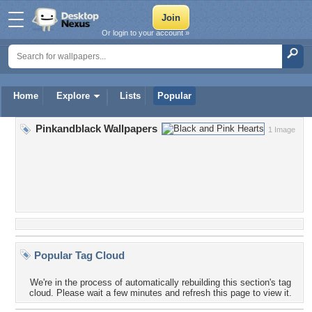
Or login to your account »
Home
Explore
Lists
Popular
Pinkandblack Wallpapers
1 Image
Popular Tag Cloud
We're in the process of automatically rebuilding this section's tag
cloud. Please wait a few minutes and refresh this page to view it.