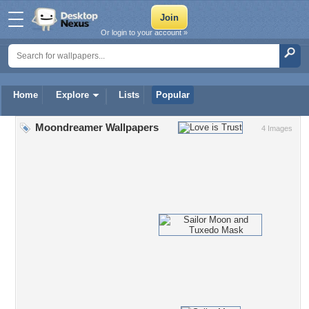
Or login to your account »
Home
Explore
Lists
Popular
Moondreamer Wallpapers
4 Images