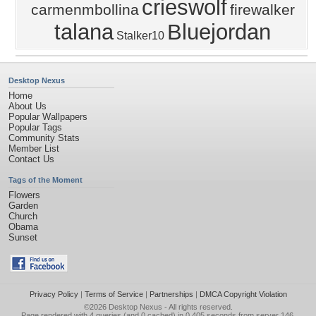
crieswolf
carmenmbollina
firewalker
talana
Bluejordan
Stalker10
Desktop Nexus
Home
About Us
Popular Wallpapers
Popular Tags
Community Stats
Member List
Contact Us
Tags of the Moment
Flowers
Garden
Church
Obama
Sunset
Privacy Policy
|
Terms of Service
|
Partnerships
|
DMCA Copyright Violation
©2026
Desktop Nexus
- All rights reserved.
Page rendered with 4 queries (and 0 cached) in 0.405 seconds from server 146.