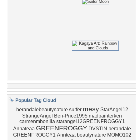
Popular Tag Cloud
mesy
berandalebeautynature
surfer
StarAngel12
StrangeAngel
Ben-Price1995
madpainterken
carmenmbonilla
starangel12GREENFROGGY1
GREENFROGGY
Annateaa
DVSTIN
berandale
GREENFROGGY1
Annteaa
beautynature
MOMO102