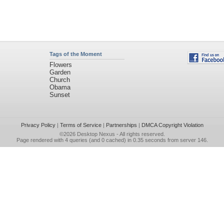
Tags of the Moment
Flowers
Garden
Church
Obama
Sunset
Privacy Policy
|
Terms of Service
|
Partnerships
|
DMCA Copyright Violation
©2026
Desktop Nexus
- All rights reserved.
Page rendered with 4 queries (and 0 cached) in 0.35 seconds from server 146.