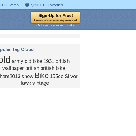
1,653 Votes
7,290,015 Favorites
Or login to your account »
pular Tag Cloud
old
army
old bike
1931
british
wallpaper
british
british bike
Bike
ham2013
show
155cc
Silver
Hawk
vintage