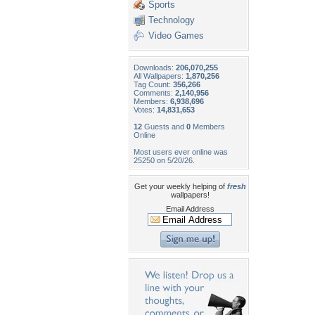
Sports
Technology
Video Games
Downloads:
206,070,255
All Wallpapers:
1,870,256
Tag Count:
356,266
Comments:
2,140,956
Members:
6,938,696
Votes:
14,831,653
12
Guests and
0
Members
Online
Most users ever online was
25250 on 5/20/26.
Get your weekly helping of
fresh
wallpapers!
Email Address