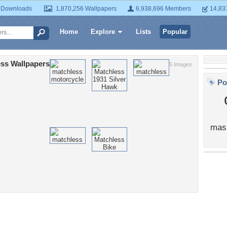
 Downloads
1,870,256 Wallpapers
6,938,696 Members
14,83
Home
Explore
Lists
Popular
ss Wallpapers
5 Images
Po
mas