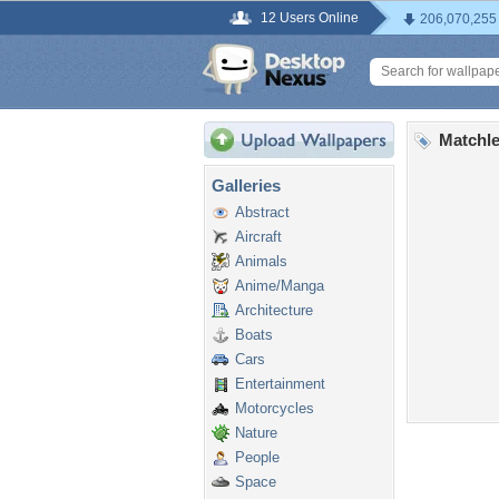
12 Users Online
206,070,255
Matchle
Galleries
Abstract
Aircraft
Animals
Anime/Manga
Architecture
Boats
Cars
Entertainment
Motorcycles
Nature
People
Space