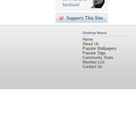
Desktop Nexus
Home
About Us
Popular Wallpapers
Popular Tags
Community Stats
Member List
Contact Us