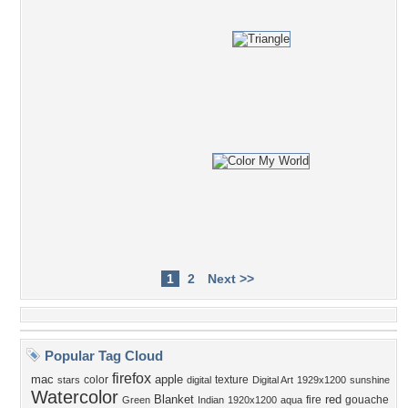
1
2
Next >>
Popular Tag Cloud
firefox
mac
apple
color
texture
stars
digital
Digital Art
1929x1200
sunshine
Watercolor
Blanket
red
fire
gouache
Green
Indian
1920x1200
aqua