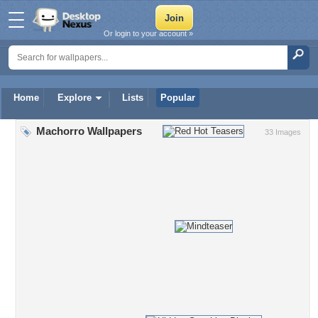
Or login to your account »
Home
Explore
Lists
Popular
Machorro Wallpapers
33 Images