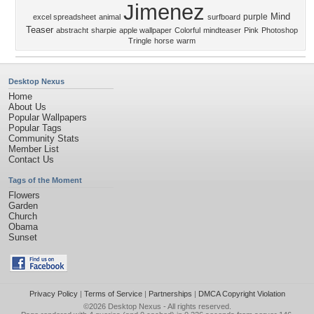
Jimenez
Mind
purple
excel spreadsheet
animal
surfboard
Teaser
abstracht
sharpie
apple wallpaper
Colorful
mindteaser
Pink
Photoshop
Tringle
horse
warm
Desktop Nexus
Home
About Us
Popular Wallpapers
Popular Tags
Community Stats
Member List
Contact Us
Tags of the Moment
Flowers
Garden
Church
Obama
Sunset
Privacy Policy
|
Terms of Service
|
Partnerships
|
DMCA Copyright Violation
©2026
Desktop Nexus
- All rights reserved.