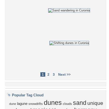
1
2
3
Next >>
Popular Tag Cloud
dunes
sand
unique
lagune
snowdrifts
clouds
dune