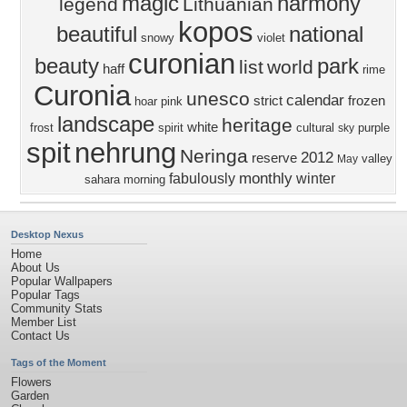
magic
harmony
legend
Lithuanian
kopos
beautiful
national
snowy
violet
curonian
beauty
park
list
world
haff
rime
Curonia
unesco
calendar
strict
frozen
hoar
pink
landscape
heritage
white
frost
spirit
cultural
purple
sky
spit
nehrung
Neringa
2012
reserve
valley
May
monthly
fabulously
winter
sahara
morning
Desktop Nexus
Home
About Us
Popular Wallpapers
Popular Tags
Community Stats
Member List
Contact Us
Tags of the Moment
Flowers
Garden