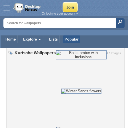
Or login to your account »
Home
Explore
Lists
Popular
Kurische Wallpapers
47 Images