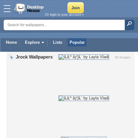
Or login to your account »
Home
Explore
Lists
Popular
Jrock Wallpapers
90 Images