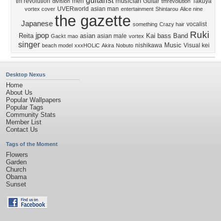
guitarist
musician
tm revolution
men
Guitar
Takuya
division
tmrevolution
UVERworld
asian man
vortex cover
entertainment
Shintarou
Alice nine
the gazette
Japanese
vocalist
something
Crazy hair
Ruki
jpop
Reita
asian
Kai
bass
Band
asian male
Gackt
mao
vortex
singer
Music
nishikawa
Visual kei
beach model
xxxHOLiC
Akira
Nobuto
Desktop Nexus
Home
About Us
Popular Wallpapers
Popular Tags
Community Stats
Member List
Contact Us
Tags of the Moment
Flowers
Garden
Church
Obama
Sunset