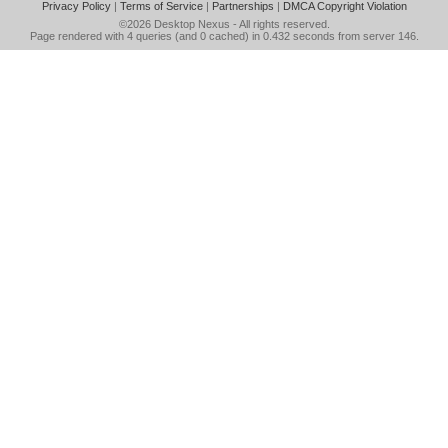
Privacy Policy
|
Terms of Service
|
Partnerships
|
DMCA Copyright Violation
©2026
Desktop Nexus
- All rights reserved.
Page rendered with 4 queries (and 0 cached) in 0.432 seconds from server 146.