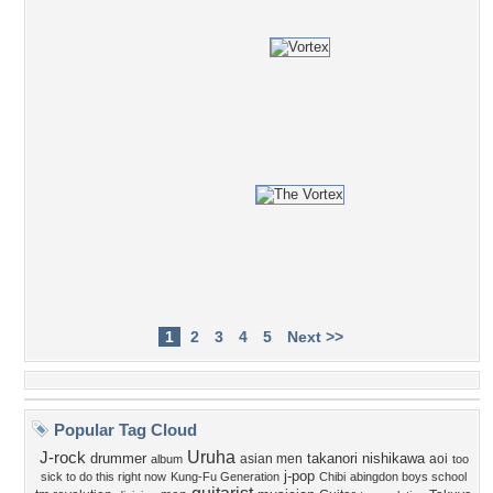
1
2
3
4
5
Next >>
Popular Tag Cloud
Uruha
J-rock
drummer
takanori nishikawa
asian men
aoi
album
too
j-pop
sick to do this right now
Kung-Fu Generation
Chibi
abingdon boys school