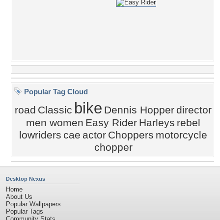
Popular Tag Cloud
bike
road
Classic
Dennis Hopper
director
men women
Easy Rider
Harleys
rebel
lowriders
cae
actor
Choppers
motorcycle
chopper
Desktop Nexus
Home
About Us
Popular Wallpapers
Popular Tags
Community Stats