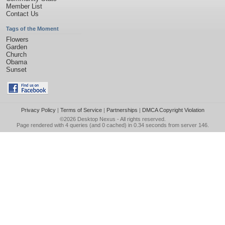
Member List
Contact Us
Tags of the Moment
Flowers
Garden
Church
Obama
Sunset
Privacy Policy
|
Terms of Service
|
Partnerships
|
DMCA Copyright Violation
©2026
Desktop Nexus
- All rights reserved.
Page rendered with 4 queries (and 0 cached) in 0.34 seconds from server 146.