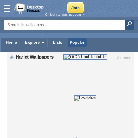
Or login to your account »
Home
Explore
Lists
Popular
Harlet Wallpapers
3 Images