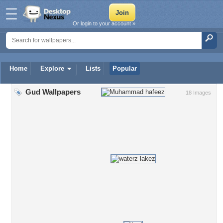
Or login to your account »
Home
Explore
Lists
Popular
Gud Wallpapers
18 Images