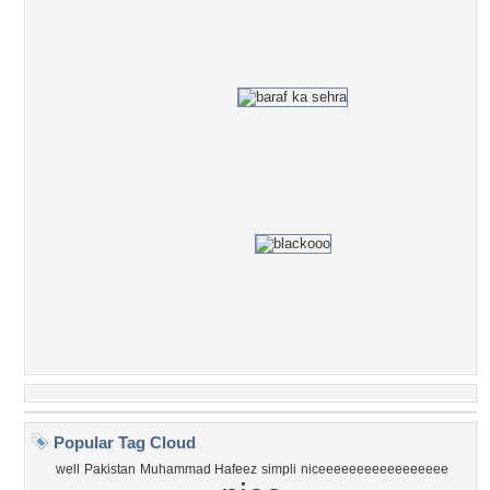
Popular Tag Cloud
well
Pakistan
Muhammad Hafeez
simpli
niceeeeeeeeeeeeeeeee