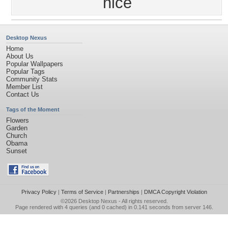
nice
Desktop Nexus
Home
About Us
Popular Wallpapers
Popular Tags
Community Stats
Member List
Contact Us
Tags of the Moment
Flowers
Garden
Church
Obama
Sunset
Privacy Policy
|
Terms of Service
|
Partnerships
|
DMCA Copyright Violation
©2026
Desktop Nexus
- All rights reserved.
Page rendered with 4 queries (and 0 cached) in 0.141 seconds from server 146.