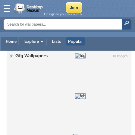
Or login to your account »
Home
Explore
Lists
Popular
Gfg Wallpapers
10 Images