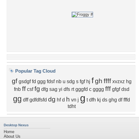
Popular Tag Cloud
f
gf
gh
ffff
gsdgf
fd
ggg
fdsf
nb
u
sdg
s
fgf
hj
xvzxz
hg
ff
fg
fff
fnb
csf
dfg
sag
yi
dfs
rt
gggfd
c
gggg
gfgf
dsd
g
gg
dg
h
dff
gdfdfsfd
hf
d
vn
j
t
dfh
kj
ds
ghg
df
fffd
tdht
Desktop Nexus
Home
About Us