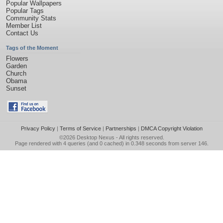
Popular Wallpapers
Popular Tags
Community Stats
Member List
Contact Us
Tags of the Moment
Flowers
Garden
Church
Obama
Sunset
Privacy Policy
|
Terms of Service
|
Partnerships
|
DMCA Copyright Violation
©2026
Desktop Nexus
- All rights reserved.
Page rendered with 4 queries (and 0 cached) in 0.348 seconds from server 146.