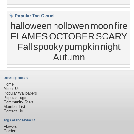
Popular Tag Cloud
halloween
hollowen
moon
fire
FLAMES
OCTOBER
SCARY
Fall
spooky
pumpkin
night
Autumn
Desktop Nexus
Home
About Us
Popular Wallpapers
Popular Tags
Community Stats
Member List
Contact Us
Tags of the Moment
Flowers
Garden