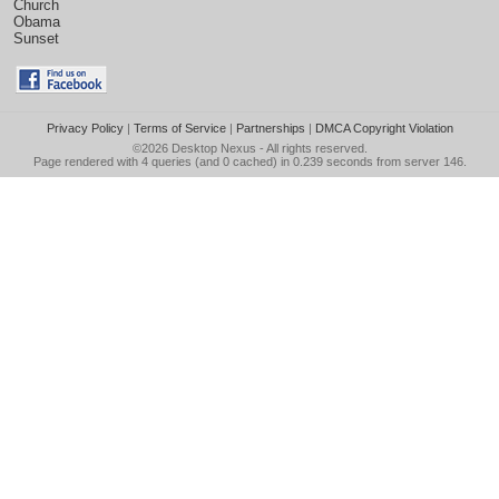
Church
Obama
Sunset
Privacy Policy
|
Terms of Service
|
Partnerships
|
DMCA Copyright Violation
©2026
Desktop Nexus
- All rights reserved.
Page rendered with 4 queries (and 0 cached) in 0.239 seconds from server 146.