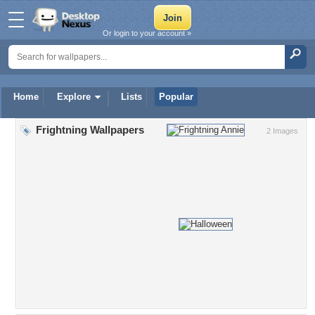
Or login to your account »
Home
Explore
Lists
Popular
Frightning Wallpapers
2 Images