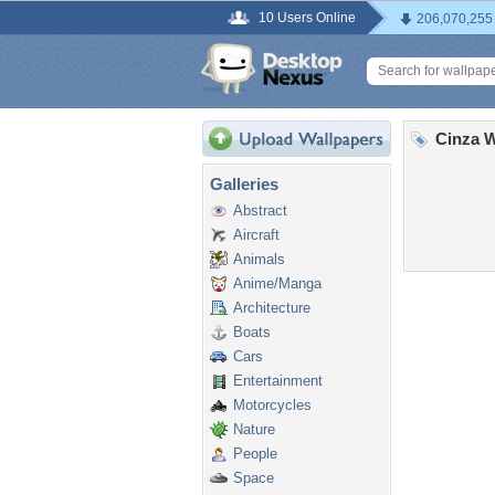
10 Users Online
206,070,255
Cinza W
Galleries
Abstract
Aircraft
Animals
Anime/Manga
Architecture
Boats
Cars
Entertainment
Motorcycles
Nature
People
Space