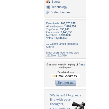
Sports
Technology
Video Games
Downloads:
206,070,255
All Wallpapers:
1,870,256
Tag Count:
356,266
Comments:
2,140,956
Members:
6,938,696
Votes:
14,831,653
10
Guests and
0
Members
Online
Most users ever online was
25250 on 5/20/26.
Get your weekly helping of
fresh
wallpapers!
Email Address