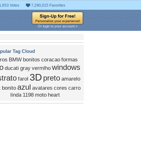
1,653 Votes
7,290,015 Favorites
Or login to your account »
pular Tag Cloud
ros
BMW
bonitos
coracao
formas
o
windows
ducati
gray
vermlho
3D
trato
preto
farol
amarelo
azul
x
bonito
avatares
cores
carro
linda
1198
moto
heart