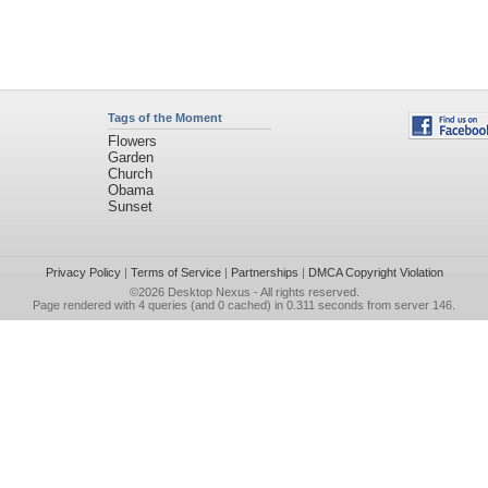
Tags of the Moment
Flowers
Garden
Church
Obama
Sunset
Privacy Policy
|
Terms of Service
|
Partnerships
|
DMCA Copyright Violation
©2026
Desktop Nexus
- All rights reserved.
Page rendered with 4 queries (and 0 cached) in 0.311 seconds from server 146.