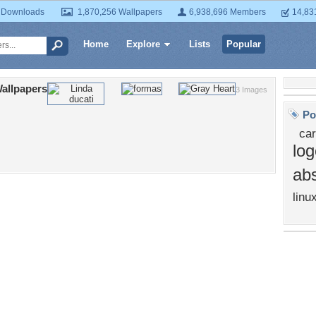
 Downloads
1,870,256 Wallpapers
6,938,696 Members
14,83
Home
Explore
Lists
Popular
allpapers
3 Images
Po
car
log
abs
linu