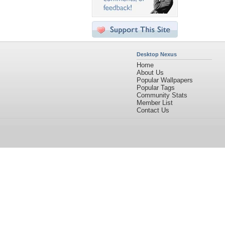
Desktop Nexus
Home
About Us
Popular Wallpapers
Popular Tags
Community Stats
Member List
Contact Us