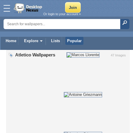
Or login to your account »
Home
Explore
Lists
Popular
Atletico Wallpapers
47 Images