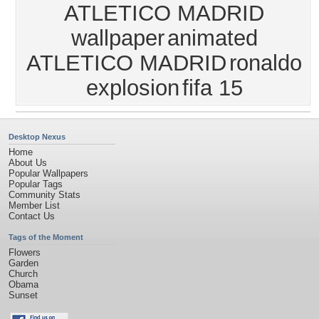
ATLETICO MADRID
wallpaper
animated
ATLETICO MADRID
ronaldo
explosion
fifa 15
Desktop Nexus
Home
About Us
Popular Wallpapers
Popular Tags
Community Stats
Member List
Contact Us
Tags of the Moment
Flowers
Garden
Church
Obama
Sunset