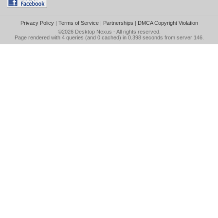
Privacy Policy
|
Terms of Service
|
Partnerships
|
DMCA Copyright Violation
©2026
Desktop Nexus
- All rights reserved.
Page rendered with 4 queries (and 0 cached) in 0.398 seconds from server 146.