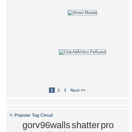
1
2
3
Next >>
Popular Tag Cloud
gorv96walls
shatter
pro