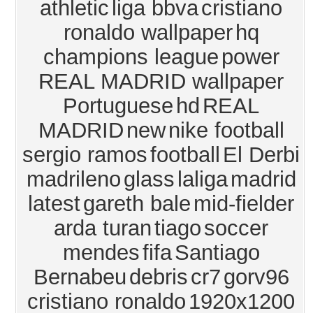
athletic
liga bbva
cristiano
ronaldo wallpaper
hq
champions league
power
REAL MADRID wallpaper
Portuguese
hd
REAL
MADRID
new
nike football
sergio ramos
football
El Derbi
madrileno
glass
laliga
madrid
latest
gareth bale
mid-fielder
arda turan
tiago
soccer
mendes
fifa
Santiago
Bernabeu
debris
cr7
gorv96
cristiano ronaldo
1920x1200