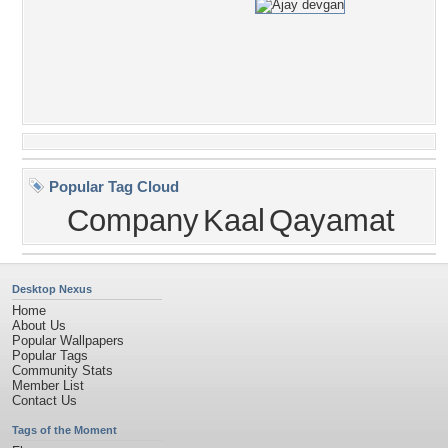
Popular Tag Cloud
Company
Kaal
Qayamat
Desktop Nexus
Home
About Us
Popular Wallpapers
Popular Tags
Community Stats
Member List
Contact Us
Tags of the Moment