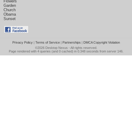
Flowers
Garden
Church
Obama
Sunset
Privacy Policy
|
Terms of Service
|
Partnerships
|
DMCA Copyright Violation
©2026
Desktop Nexus
- All rights reserved.
Page rendered with 4 queries (and 0 cached) in 0.348 seconds from server 146.