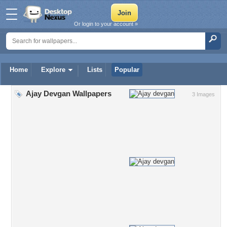
Or login to your account »
Home
Explore
Lists
Popular
Ajay Devgan Wallpapers
3 Images