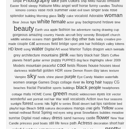
Photography
lake
colors
park
Miku
omdave
simple
ship
Naruto
food
Hatsune Miku
angel
wolf
horse
funny
Touhou
Easter
sleepy
candles
summer
rose
vase
rock
singer
kimono
comics
violet
evil
town
bride
woman
lady
splendor
vocaloid
Adorable
building
Morning
glass
cake
white
female
background
hrdave
Bear
Jesus
fight
actor
gray
time
beauty
fashion
Earth
usa
apple
bw
adventure
racing
drawing
cup
gorgeous
amazing
boy
Bouquet
country
Hands
aircraft
serenity
church
garden
dog
other
man
wildlife
window
oceans
Skirt
Balls
baby
creative pre-
cat
couple
field
bridge
holidays
made
actresses
sport
pink hair
valley
kittens
water
love
HD
Digital Art
Warrior
Tulips
dragon
song
wood
witch
twintails
pink
mountains
grey
architecture
fairy
black hair
Stars
mist
Coffee
heart
puppy
planets
guitar
armor
PUPPIES
dog face
thighhighs
silver
2009
cool
mountain
Roses
house
Models
peaceful
fields
houses
blood
waterfall
golden
HDR
day
darkness
stone
Demon
Room
lakes
texture
sky
purple
Vampire
heels
shine
planet
Eye Candy
Maiden
waterfalls
long hair
orange
river
CG
women
Games
Dogs
collage
happy
life
black
people
fractal
Paradise
beaches
sports
buildings
headphones
green
music
eyes
matu
ice
cottage
HOME
Comic
widescreen
vector
wonderful
wall
vocaloids
Action
wet
portrait
red hair
War
love four seasons
forest
light
Boat
lips
rainbow
sunlight
scenic
hills
tv series
desert
ball
bed
sea
Yellow
girls
manga
playful
logo
Bleach
sakura
decorations
child
scene
Spring
floral
twintail
redhead
red eyes
wing
great
Snowflakes
bubbles
meadow
flower
dress
sunrise
Digital
road
sand
castle
military
harmony
New Year
Actress
still life
path
short hair
Candle
princess
pool
boats
fence
decoration
pretty