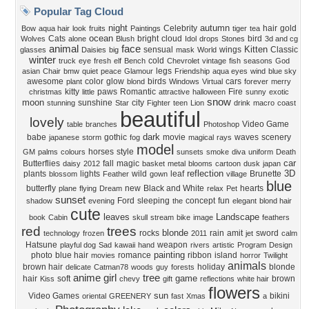
Popular Tag Cloud
night
autumn
Celebrity
hair
gold
Bow
aqua hair
look
fruits
Paintings
tiger
tea
ocean
Cats
bright
cloud
bird
Wolves
alone
Blush
Idol
drops
Stones
3d and cg
animal
face
Kitten
sensual
wings
Classic
glasses
Daisies
big
mask
World
winter
cold
truck
eye
fresh
elf
Bench
Chevrolet
vintage
fish
seasons
God
legs
asian
Chair
bmw
quiet
peace
Glamour
Friendship
aqua eyes
wind
blue sky
awesome
color
glow
birds
cars
plant
blond
Windows
Virtual
forever
merry
kitty
paws
Romantic
Fire
christmas
little
attractive
halloween
sunny
exotic
snow
moon
sunshine
city
stunning
Star
Fighter
teen
Lion
drink
macro
coast
beautiful
lovely
Video Game
table
branches
Photoshop
dark
babe
gothic
movie
waves
scenery
japanese
storm
fog
magical
rays
model
horses
style
GM
palms
colours
sunsets
smoke
diva
uniform
Death
car
Butterflies
fall
magic
daisy
2012
basket
metal
blooms
cartoon
dusk
japan
reflection
3D
plants
lights
wild
leaf
Brunette
blossom
Feather
gown
village
blue
butterfly
new
Black and White
hearts
plane
flying
Dream
relax
Pet
sunset
Ford
sleeping
concept
fun
shadow
evening
the
elegant
blond hair
cute
leaves
Landscape
book
Cabin
skull
stream
bike
image
feathers
red
trees
blonde
rocks
rain
amit
sword
technology
frozen
2011
jet
calm
Hatsune
weapon
playful dog
Sad
kawaii
hand
rivers
artistic
Program
Design
painting
photo
blue hair
romance
ribbon
island
movies
horror
Twilight
animals
brown hair
holiday
blonde
delicate
Catman78
woods
guy
forests
anime girl
tree
game
hair
soft
brown
Kiss
chevy
gift
reflections
white hair
flowers
sun
Video Games
bikini
oriental
GREENERY
fast
Xmas
a