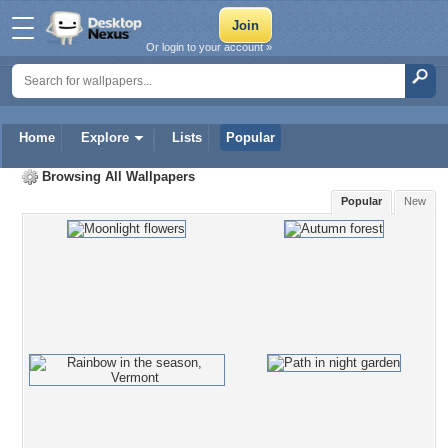
Or login to your account »
Home
Explore
Lists
Popular
Browsing All Wallpapers
Popular
New