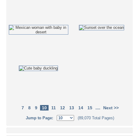
....
7
8
9
10
11
12
13
14
15
Next >>
Jump to Page:
(89,070 Total Pages)