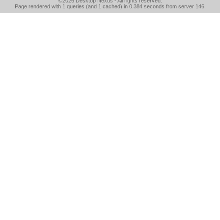
©2026
Desktop Nexus
- All rights reserved.
Page rendered with 1 queries (and 1 cached) in 0.384 seconds from server 146.