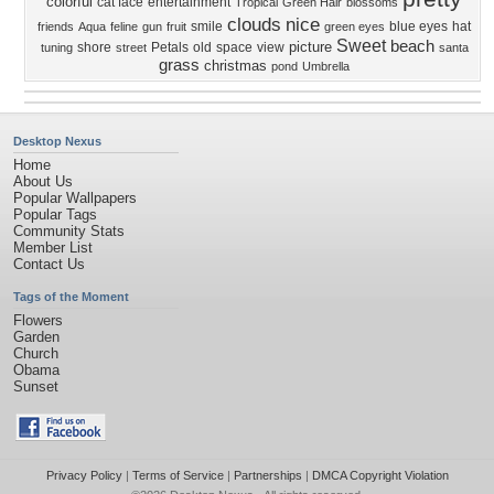
colorful
cat face
entertainment
Tropical
Green Hair
blossoms
clouds
nice
smile
blue eyes
hat
friends
Aqua
feline
gun
fruit
green eyes
Sweet
beach
picture
shore
Petals
old
space
view
tuning
street
santa
grass
christmas
pond
Umbrella
Desktop Nexus
Home
About Us
Popular Wallpapers
Popular Tags
Community Stats
Member List
Contact Us
Tags of the Moment
Flowers
Garden
Church
Obama
Sunset
Privacy Policy
|
Terms of Service
|
Partnerships
|
DMCA Copyright Violation