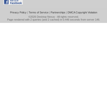
Privacy Policy
|
Terms of Service
|
Partnerships
|
DMCA Copyright Violation
©2026
Desktop Nexus
- All rights reserved.
Page rendered with 2 queries (and 2 cached) in 0.446 seconds from server 146.