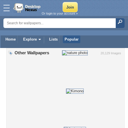
Or login to your account »
Home
Explore
Lists
Popular
Other Wallpapers
20,129 Images