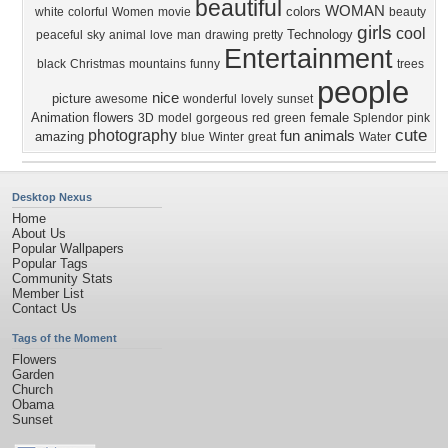
beautiful
WOMAN
colors
white
colorful
Women
movie
beauty
girls
cool
Technology
peaceful
sky
animal
love
man
drawing
pretty
Entertainment
black
Christmas
mountains
funny
trees
people
nice
picture
awesome
wonderful
lovely
sunset
Animation
flowers
female
3D
model
gorgeous
red
green
Splendor
pink
cute
photography
fun
animals
amazing
blue
Winter
great
Water
Desktop Nexus
Home
About Us
Popular Wallpapers
Popular Tags
Community Stats
Member List
Contact Us
Tags of the Moment
Flowers
Garden
Church
Obama
Sunset