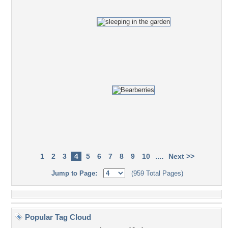
....
1
2
3
4
5
6
7
8
9
10
Next >>
Jump to Page:
(959 Total Pages)
Popular Tag Cloud