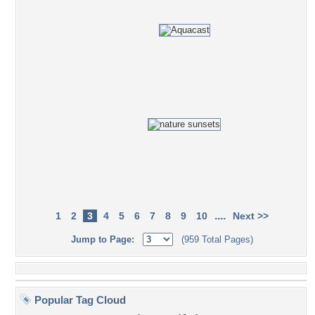
....
1
2
3
4
5
6
7
8
9
10
Next >>
Jump to Page:
(959 Total Pages)
Popular Tag Cloud