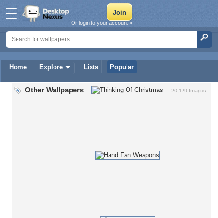
Or login to your account »
Home
Explore
Lists
Popular
Other Wallpapers
20,129 Images