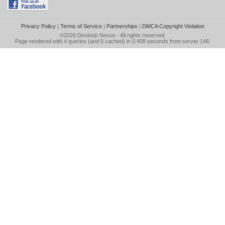
Privacy Policy
|
Terms of Service
|
Partnerships
|
DMCA Copyright Violation
©2026
Desktop Nexus
- All rights reserved.
Page rendered with 4 queries (and 0 cached) in 0.408 seconds from server 146.