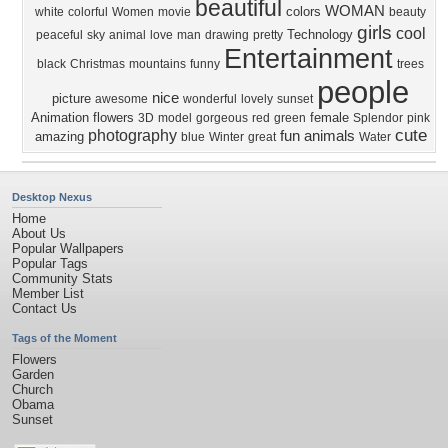
beautiful
WOMAN
colors
white
colorful
Women
movie
beauty
girls
cool
Technology
peaceful
sky
animal
love
man
drawing
pretty
Entertainment
black
Christmas
mountains
funny
trees
people
nice
picture
awesome
wonderful
lovely
sunset
Animation
flowers
female
3D
model
gorgeous
red
green
Splendor
pink
cute
photography
fun
animals
amazing
blue
Winter
great
Water
Desktop Nexus
Home
About Us
Popular Wallpapers
Popular Tags
Community Stats
Member List
Contact Us
Tags of the Moment
Flowers
Garden
Church
Obama
Sunset