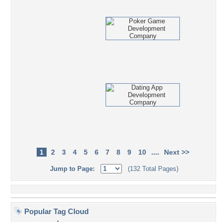
....
1
2
3
4
5
6
7
8
9
10
Next >>
Jump to Page:
(132 Total Pages)
Popular Tag Cloud