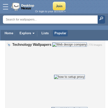
Or login to your account »
Home
Explore
Lists
Popular
Technology Wallpapers
2,770 Images