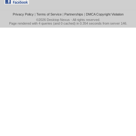
Privacy Policy
|
Terms of Service
|
Partnerships
|
DMCA Copyright Violation
©2026
Desktop Nexus
- All rights reserved.
Page rendered with 4 queries (and 0 cached) in 0.354 seconds from server 146.