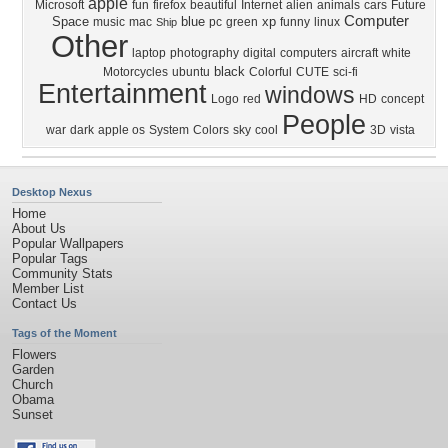
apple
Microsoft
fun
firefox
beautiful
Internet
alien
animals
cars
Future
Computer
Space
blue
xp
music
mac
pc
green
funny
linux
Ship
Other
laptop
photography
digital
computers
aircraft
white
black
Motorcycles
ubuntu
Colorful
CUTE
sci-fi
Entertainment
windows
Logo
red
HD
concept
People
war
dark
apple os
System
Colors
sky
cool
3D
vista
Desktop Nexus
Home
About Us
Popular Wallpapers
Popular Tags
Community Stats
Member List
Contact Us
Tags of the Moment
Flowers
Garden
Church
Obama
Sunset