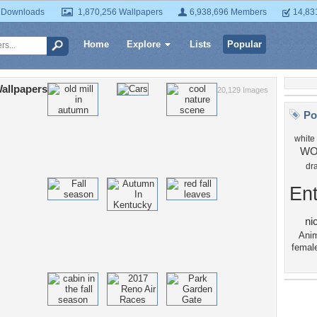
 Downloads
1,870,256 Wallpapers
6,938,696 Members
14,83
Home
Explore
Lists
Popular
allpapers
20,129 Images
Po
white
WO
dr
Ent
ni
Anim
femal