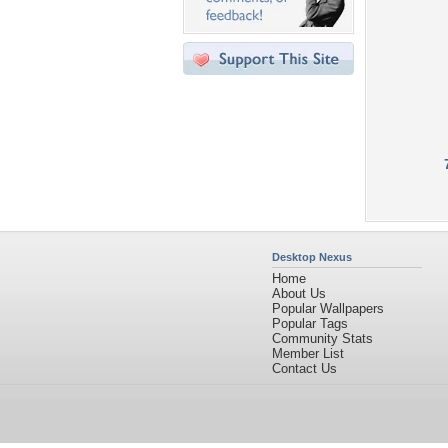
Desktop Nexus
Home
About Us
Popular Wallpapers
Popular Tags
Community Stats
Member List
Contact Us