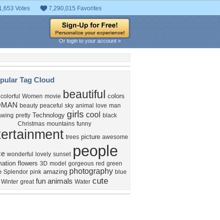
1,653 Votes
7,290,015 Favorites
Or login to your account »
pular Tag Cloud
beautiful
colors
colorful
Women
movie
MAN
beauty
peaceful
sky
animal
love
man
girls
cool
Technology
awing
pretty
black
Christmas
mountains
funny
ertainment
picture
trees
awesome
people
ce
wonderful
lovely
sunset
ation
flowers
3D
model
gorgeous
red
green
photography
e
amazing
Splendor
pink
blue
cute
fun
animals
Winter
great
Water