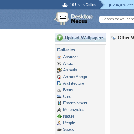
19 Users Online
206,070,255
Other W
Galleries
Abstract
Aircraft
Animals
Anime/Manga
Architecture
Boats
Cars
Entertainment
Motorcycles
Nature
People
Space