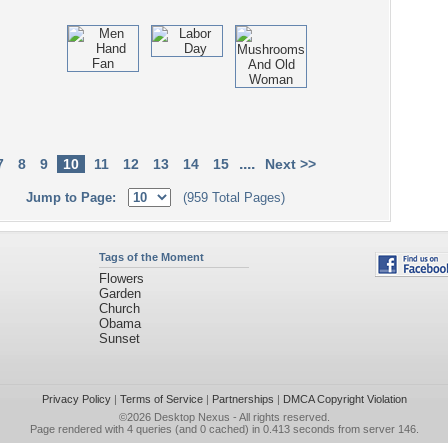
....
7
8
9
10
11
12
13
14
15
Next >>
Jump to Page:
(959 Total Pages)
Tags of the Moment
Flowers
Garden
Church
Obama
Sunset
Privacy Policy
|
Terms of Service
|
Partnerships
|
DMCA Copyright Violation
©2026
Desktop Nexus
- All rights reserved.
Page rendered with 4 queries (and 0 cached) in 0.413 seconds from server 146.