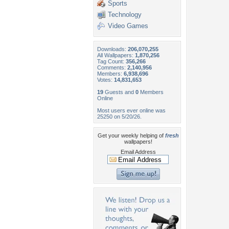
Sports
Technology
Video Games
Downloads:
206,070,255
All Wallpapers:
1,870,256
Tag Count:
356,266
Comments:
2,140,956
Members:
6,938,696
Votes:
14,831,653
19
Guests and
0
Members
Online
Most users ever online was
25250 on 5/20/26.
Get your weekly helping of
fresh
wallpapers!
Email Address