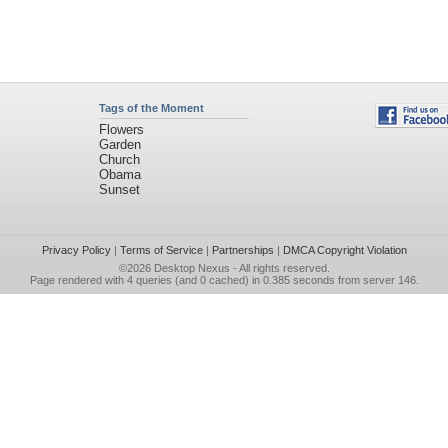
Tags of the Moment
Flowers
Garden
Church
Obama
Sunset
Privacy Policy
|
Terms of Service
|
Partnerships
|
DMCA Copyright Violation
©2026
Desktop Nexus
- All rights reserved.
Page rendered with 4 queries (and 0 cached) in 0.385 seconds from server 146.