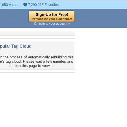
1,653 Votes
7,290,015 Favorites
Or login to your account »
pular Tag Cloud
in the process of automatically rebuilding this
n's tag cloud. Please wait a few minutes and
refresh this page to view it.