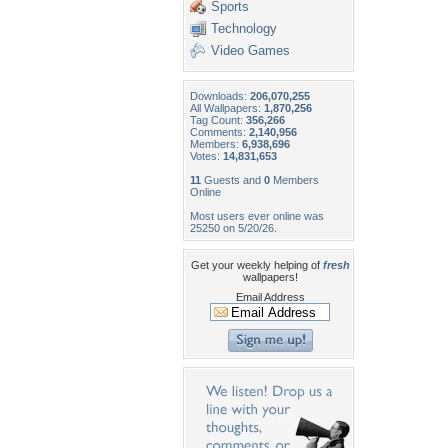
Sports
Technology
Video Games
Downloads:
206,070,255
All Wallpapers:
1,870,256
Tag Count:
356,266
Comments:
2,140,956
Members:
6,938,696
Votes:
14,831,653
11
Guests and
0
Members
Online
Most users ever online was
25250 on 5/20/26.
Get your weekly helping of
fresh
wallpapers!
Email Address