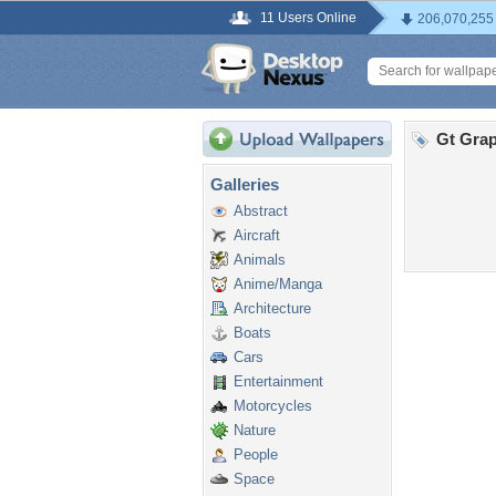
11 Users Online
206,070,255
Gt Grap
Galleries
Abstract
Aircraft
Animals
Anime/Manga
Architecture
Boats
Cars
Entertainment
Motorcycles
Nature
People
Space