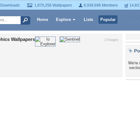
 Downloads
1,870,256 Wallpapers
6,938,696 Members
14,83
Home
Explore
Lists
Popular
hics Wallpapers
2 Images
Po
We're 
sectio