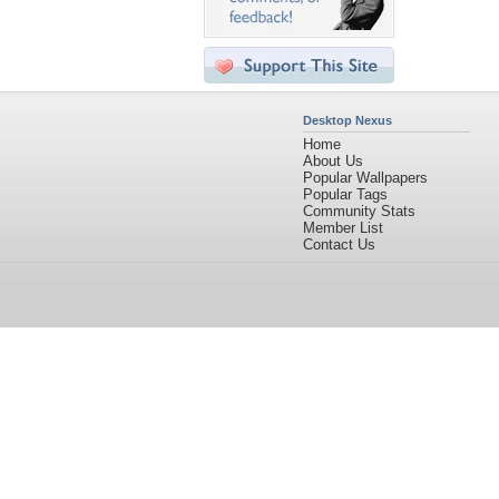
Desktop Nexus
Home
About Us
Popular Wallpapers
Popular Tags
Community Stats
Member List
Contact Us