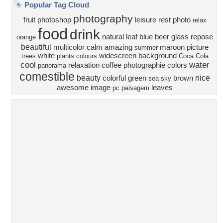
Privacy Policy
|
Terms of Service
|
Partnerships
|
DMCA Copyright Violation
©2026
Desktop Nexus
- All rights reserved.
Page rendered with 4 queries (and 0 cached) in 0.392 seconds from server 146.