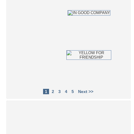
1
2
3
4
5
Next >>
Popular Tag Cloud
photography
fruit
photoshop
leisure
rest
photo
relax