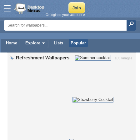
Or login to your account »
Home
Explore
Lists
Popular
Refreshment Wallpapers
103 Images