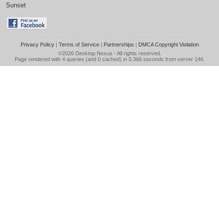
Sunset
Privacy Policy
|
Terms of Service
|
Partnerships
|
DMCA Copyright Violation
©2026
Desktop Nexus
- All rights reserved.
Page rendered with 4 queries (and 0 cached) in 0.366 seconds from server 146.