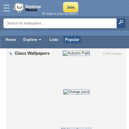
Or login to your account »
Home
Explore
Lists
Popular
Glass Wallpapers
6,244 Images