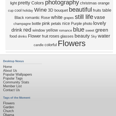
photography
pretty
Colors
light
christmas
orange
beautiful
Wine
3D
table
cool
bouquet
fruits
cup
holiday
still life
white
vase
Black
romantic
Rose
grapes
lovely
pink
nice
bottle
petals
Purple
photo
champagne
blue
red
drink
green
yellow
window
romance
sweet
beauty
water
Flower
roses
food
fruit
glasses
drinks
Sky
Flowers
colorful
candle
Desktop Nexus
Home
About Us
Popular Wallpapers
Popular Tags
Community Stats
Member List
Contact Us
Tags of the Moment
Flowers
Garden
Church
Obama