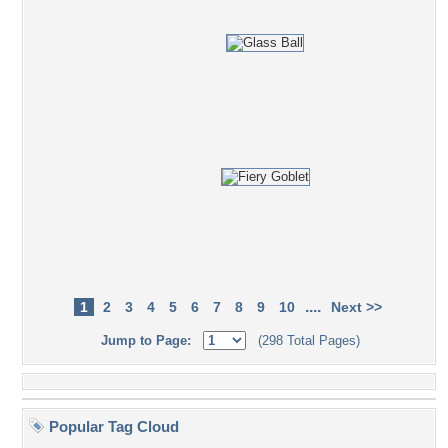
....
1
2
3
4
5
6
7
8
9
10
Next >>
Jump to Page:
(298 Total Pages)
Popular Tag Cloud