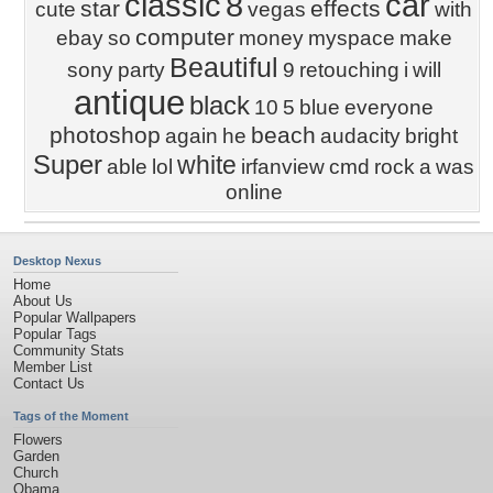
classic
8
car
star
effects
cute
vegas
with
computer
ebay
so
money
myspace
make
Beautiful
sony
party
9
retouching
i
will
antique
black
10
5
blue
everyone
photoshop
beach
again
he
audacity
bright
Super
white
able
lol
irfanview
cmd
rock
a
was
online
Desktop Nexus
Home
About Us
Popular Wallpapers
Popular Tags
Community Stats
Member List
Contact Us
Tags of the Moment
Flowers
Garden
Church
Obama