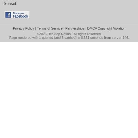
Sunset
Privacy Policy
|
Terms of Service
|
Partnerships
|
DMCA Copyright Violation
©2026
Desktop Nexus
- All rights reserved.
Page rendered with 1 queries (and 3 cached) in 0.331 seconds from server 146.