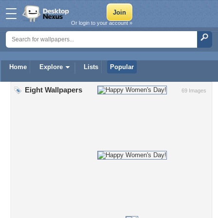
Or login to your account »
Home
Explore
Lists
Popular
Eight Wallpapers
69 Images