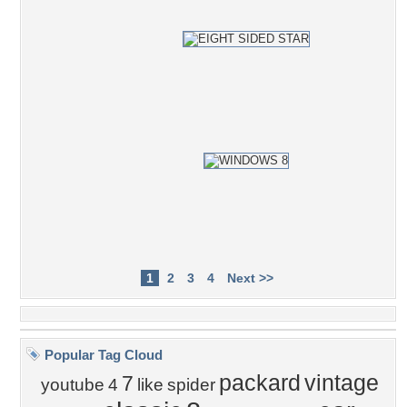
1
2
3
4
Next >>
Popular Tag Cloud
packard
vintage
7
youtube
4
like
spider