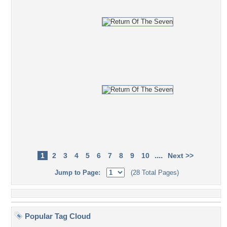
....
1
2
3
4
5
6
7
8
9
10
Next >>
Jump to Page:
(28 Total Pages)
Popular Tag Cloud