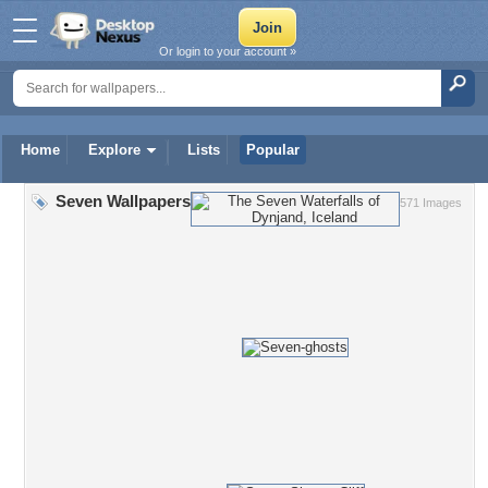
Or login to your account »
Home
Explore
Lists
Popular
Seven Wallpapers
571 Images