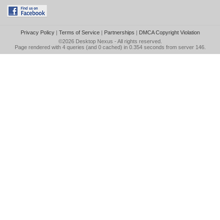
Privacy Policy
|
Terms of Service
|
Partnerships
|
DMCA Copyright Violation
©2026
Desktop Nexus
- All rights reserved.
Page rendered with 4 queries (and 0 cached) in 0.354 seconds from server 146.