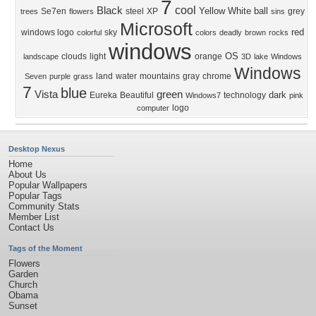
7
cool
Black
Yellow
White
ball
Se7en
steel
XP
grey
trees
flowers
sins
Microsoft
red
windows logo
sky
colorful
colors
deadly
brown
rocks
windows
OS
clouds
light
orange
landscape
3D
lake
Windows
Windows
land
water
mountains
gray
chrome
Seven
purple
grass
7
blue
Vista
green
dark
Eureka
Beautiful
technology
Windows7
pink
logo
computer
Desktop Nexus
Home
About Us
Popular Wallpapers
Popular Tags
Community Stats
Member List
Contact Us
Tags of the Moment
Flowers
Garden
Church
Obama
Sunset