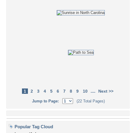
....
1
2
3
4
5
6
7
8
9
10
Next >>
Jump to Page:
(22 Total Pages)
Popular Tag Cloud