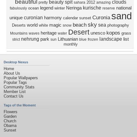
beautiful
beauty
spit
clouds
2012
pretty
sahara
amazing
kurische
legend
Neringa
national
ocean
winter
fabulously
reserve
sand
Curonia
curonian
unique
harmony
calendar
sunset
sky
beach
sea
world
magic
Deserts
white
photography
snow
Desert
kopos
heritage
unesco
grass
Mountains
waves
water
nehrung
landscape
park
Lithuanian
list
strict
sun
blue
frozen
monthly
Desktop Nexus
Home
About Us
Popular Wallpapers
Popular Tags
Community Stats
Member List
Contact Us
Tags of the Moment
Flowers
Garden
Church
Obama
Sunset