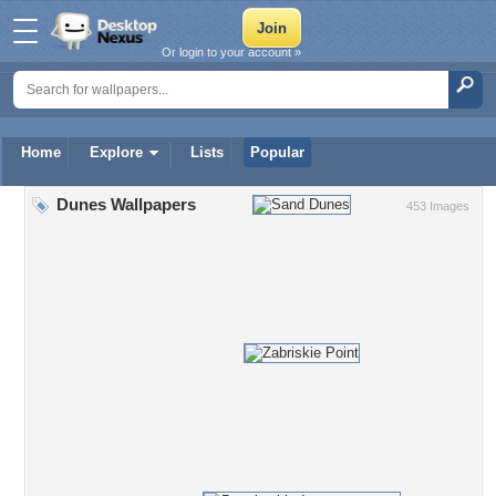
Or login to your account »
Home
Explore
Lists
Popular
Dunes Wallpapers
453 Images