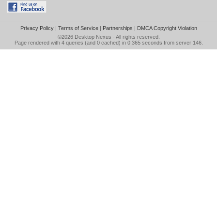
Privacy Policy
|
Terms of Service
|
Partnerships
|
DMCA Copyright Violation
©2026
Desktop Nexus
- All rights reserved.
Page rendered with 4 queries (and 0 cached) in 0.365 seconds from server 146.