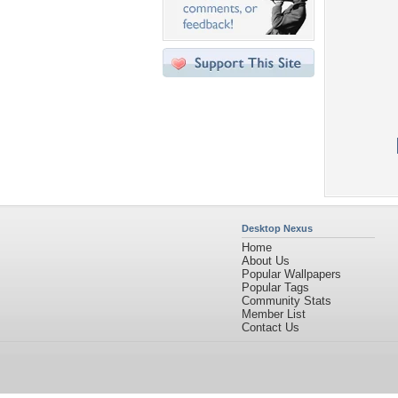
Desktop Nexus
Home
About Us
Popular Wallpapers
Popular Tags
Community Stats
Member List
Contact Us