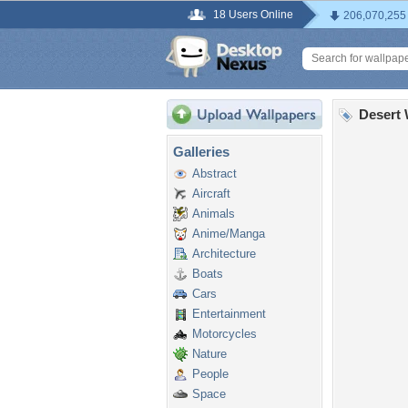
18 Users Online
206,070,255
Desert 
Galleries
Abstract
Aircraft
Animals
Anime/Manga
Architecture
Boats
Cars
Entertainment
Motorcycles
Nature
People
Space