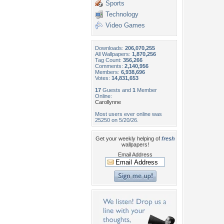
Sports
Technology
Video Games
Downloads:
206,070,255
All Wallpapers:
1,870,256
Tag Count:
356,266
Comments:
2,140,956
Members:
6,938,696
Votes:
14,831,653
17
Guests and
1
Member
Online:
Carollynne
Most users ever online was
25250 on 5/20/26.
Get your weekly helping of
fresh
wallpapers!
Email Address