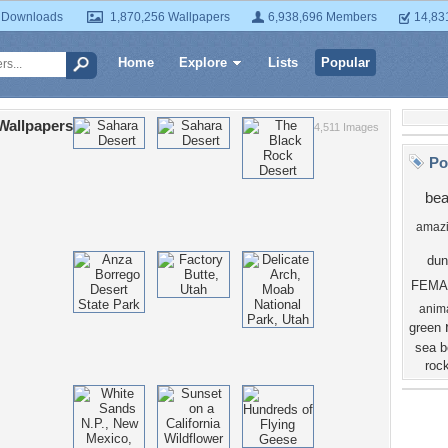
 Downloads
1,870,256 Wallpapers
6,938,696 Members
14,83
Home
Explore
Lists
Popular
Wallpapers
4,511 Images
Po
bea
amaz
dun
FEMA
anim
green
sea
b
roc