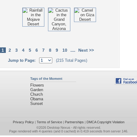
....
1
2
3
4
5
6
7
8
9
10
Next >>
Jump to Page:
(215 Total Pages)
Tags of the Moment
Flowers
Garden
Church
Obama
Sunset
Privacy Policy
|
Terms of Service
|
Partnerships
|
DMCA Copyright Violation
©2026
Desktop Nexus
- All rights reserved.
Page rendered with 4 queries (and 0 cached) in 0.419 seconds from server 146.