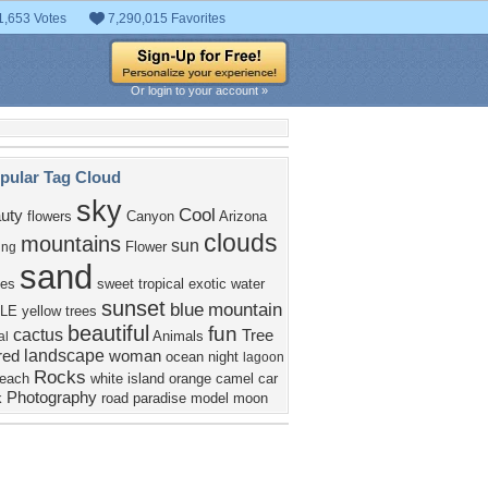
1,653 Votes
7,290,015 Favorites
Or login to your account »
pular Tag Cloud
sky
Cool
uty
flowers
Canyon
Arizona
clouds
mountains
sun
Flower
ing
sand
es
sweet
tropical
exotic
water
sunset
blue
mountain
LE
yellow
trees
beautiful
fun
cactus
Tree
Animals
al
landscape
red
woman
ocean
night
lagoon
Rocks
each
white
island
orange
camel
car
Photography
k
road
paradise
model
moon