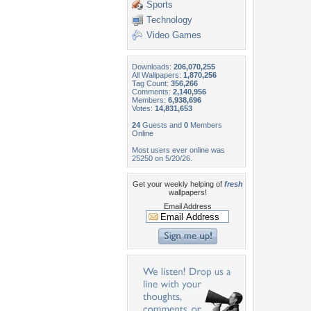
Sports
Technology
Video Games
Downloads:
206,070,255
All Wallpapers:
1,870,256
Tag Count:
356,266
Comments:
2,140,956
Members:
6,938,696
Votes:
14,831,653
24
Guests and
0
Members
Online
Most users ever online was
25250 on 5/20/26.
Get your weekly helping of
fresh
wallpapers!
Email Address