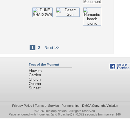
1
2
Next >>
Tags of the Moment
Flowers
Garden
Church
Obama
Sunset
Privacy Policy
|
Terms of Service
|
Partnerships
|
DMCA Copyright Violation
©2026
Desktop Nexus
- All rights reserved.
Page rendered with 4 queries (and 0 cached) in 0.372 seconds from server 146.