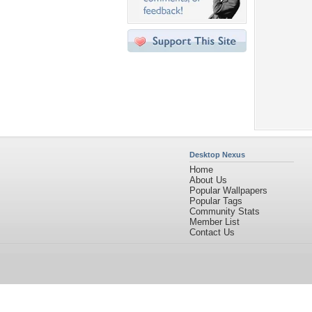
Desktop Nexus
Home
About Us
Popular Wallpapers
Popular Tags
Community Stats
Member List
Contact Us