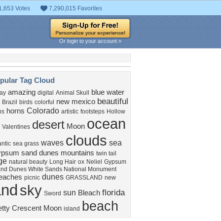
1,653 Votes
7,290,015 Favorites
Or login to your account »
pular Tag Cloud
amazing
blue water
ay
digital
Animal Skull
beautiful
new mexico
Brazil
birds
colorful
Colorado
horns
ns
artistic
footsteps
Hollow
ocean
desert
Moon
Valentines
clouds
waves
sea
ntic
sea grass
ypsum sand dunes
mountains
twin tail
age
natural beauty
Long Hair
ox
Neliel
Gypsum
nd Dunes White Sands National Monument
dunes
eaches
picnic
GRASSLAND
new
and
sky
florida
sun
Bleach
Sword
beach
etty
Crescent Moon
island