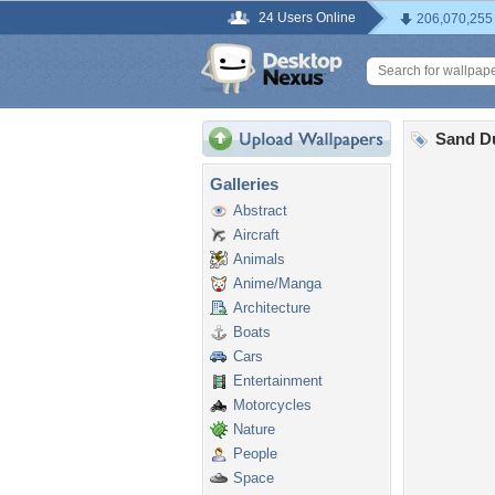
24 Users Online
206,070,255
Sand D
Galleries
Abstract
Aircraft
Animals
Anime/Manga
Architecture
Boats
Cars
Entertainment
Motorcycles
Nature
People
Space