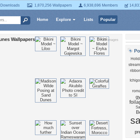
 Downloads
1,870,256 Wallpapers
6,938,696 Members
14,83
Home
Explore
Lists
Popular
unes Wallpapers
37 Images
Po
Holid
stream
ribbo
Ichigo
roma
g
foil
Sa
B
s
pr