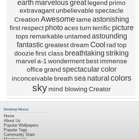
earth
marvelous
great
legend
primo
extravagant
unbelievable
spectacle
Awesome
astonishing
Creation
tame
photo
picture
first
respect
aces
turn
terrific
astounding
tops
remarkable
untamed
Cool
fantastic
greatest
dream
rad
top
breathtaking
striking
doozie
first class
marvel
a-1
wonderment
best
immense
spectacular
color
office
grand
colors
sea
natural
inconceivable
breath
sky
mind blowing
Creator
Desktop Nexus
Home
About Us
Popular Wallpapers
Popular Tags
Community Stats