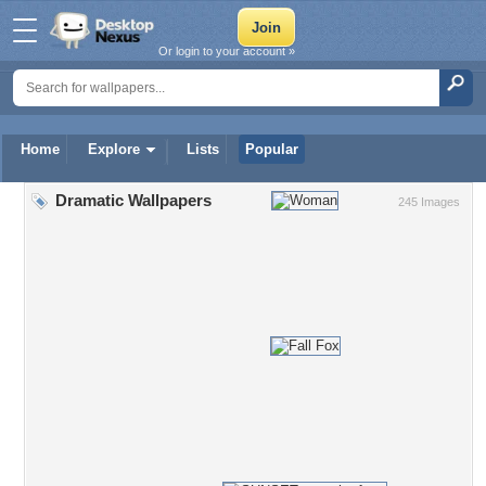
Or login to your account »
Home
Explore
Lists
Popular
Dramatic Wallpapers
245 Images