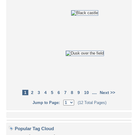
....
1
2
3
4
5
6
7
8
9
10
Next >>
Jump to Page:
(12 Total Pages)
Popular Tag Cloud