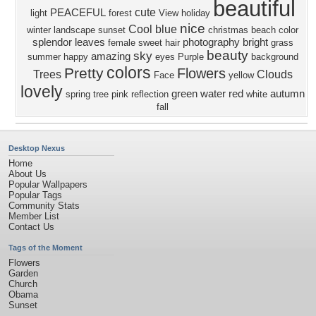
beautiful
cute
PEACEFUL
light
forest
View
holiday
nice
Cool
blue
winter
landscape
sunset
christmas
beach
color
splendor
leaves
photography
bright
female
sweet
hair
grass
beauty
sky
amazing
summer
happy
eyes
Purple
background
colors
Pretty
Flowers
Trees
Clouds
Face
yellow
lovely
green
water
red
autumn
spring
tree
pink
reflection
white
fall
Desktop Nexus
Home
About Us
Popular Wallpapers
Popular Tags
Community Stats
Member List
Contact Us
Tags of the Moment
Flowers
Garden
Church
Obama
Sunset