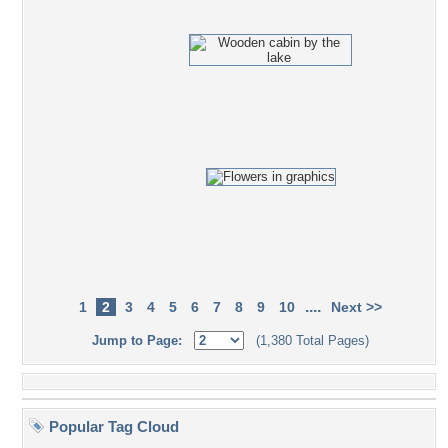
....
1
2
3
4
5
6
7
8
9
10
Next >>
Jump to Page:
(1,380 Total Pages)
Popular Tag Cloud