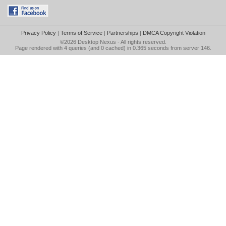
Privacy Policy
|
Terms of Service
|
Partnerships
|
DMCA Copyright Violation
©2026
Desktop Nexus
- All rights reserved.
Page rendered with 4 queries (and 0 cached) in 0.365 seconds from server 146.