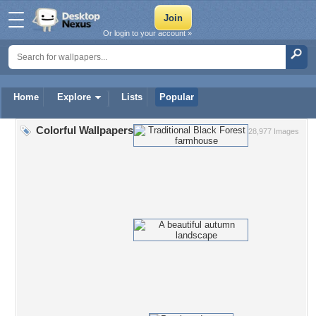
Or login to your account »
Home
Explore
Lists
Popular
Colorful Wallpapers
28,977 Images