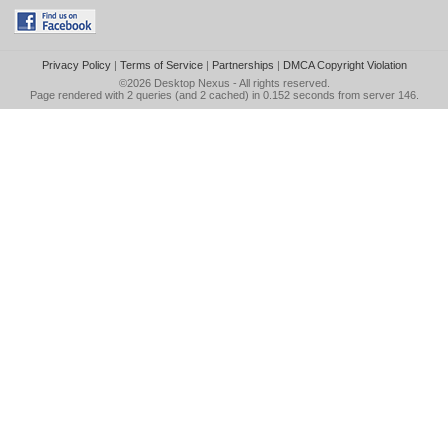
Privacy Policy
|
Terms of Service
|
Partnerships
|
DMCA Copyright Violation
©2026
Desktop Nexus
- All rights reserved.
Page rendered with 2 queries (and 2 cached) in 0.152 seconds from server 146.