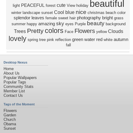
beautiful
cute
PEACEFUL
light
forest
View
holiday
nice
Cool
blue
winter
landscape
sunset
christmas
beach
color
splendor
leaves
photography
bright
female
sweet
hair
grass
beauty
sky
amazing
summer
happy
eyes
Purple
background
colors
Pretty
Flowers
Trees
Clouds
Face
yellow
lovely
green
water
red
autumn
spring
tree
pink
reflection
white
fall
Desktop Nexus
Home
About Us
Popular Wallpapers
Popular Tags
Community Stats
Member List
Contact Us
Tags of the Moment
Flowers
Garden
Church
Obama
Sunset