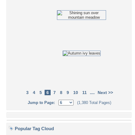
....
3
4
5
6
7
8
9
10
11
Next >>
Jump to Page:
(1,380 Total Pages)
Popular Tag Cloud