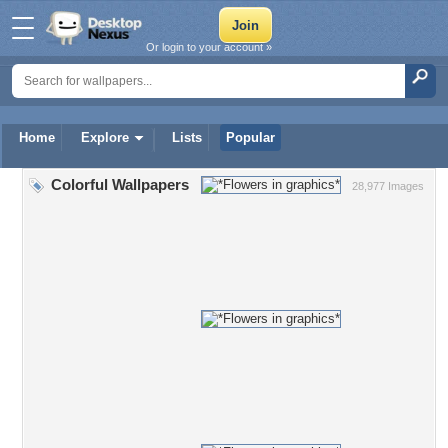
Or login to your account »
Home
Explore
Lists
Popular
Colorful Wallpapers
28,977 Images