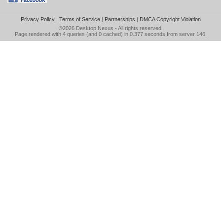
Privacy Policy
|
Terms of Service
|
Partnerships
|
DMCA Copyright Violation
©2026
Desktop Nexus
- All rights reserved.
Page rendered with 4 queries (and 0 cached) in 0.377 seconds from server 146.