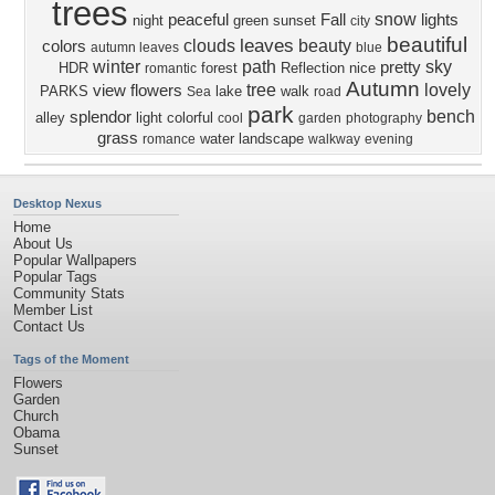
trees
snow
peaceful
Fall
lights
night
green
sunset
city
beautiful
leaves
clouds
beauty
colors
autumn leaves
blue
winter
path
sky
pretty
HDR
forest
Reflection
nice
romantic
Autumn
tree
lovely
view
flowers
PARKS
lake
walk
Sea
road
park
bench
splendor
alley
light
colorful
cool
garden
photography
grass
water
landscape
romance
walkway
evening
Desktop Nexus
Home
About Us
Popular Wallpapers
Popular Tags
Community Stats
Member List
Contact Us
Tags of the Moment
Flowers
Garden
Church
Obama
Sunset