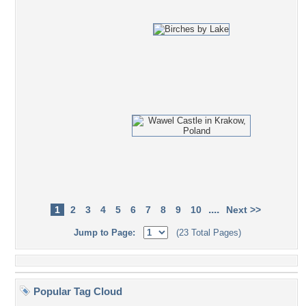
....
1
2
3
4
5
6
7
8
9
10
Next >>
Jump to Page:
(23 Total Pages)
Popular Tag Cloud