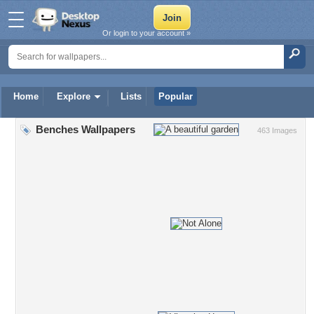
Or login to your account »
Home
Explore
Lists
Popular
Benches Wallpapers
463 Images