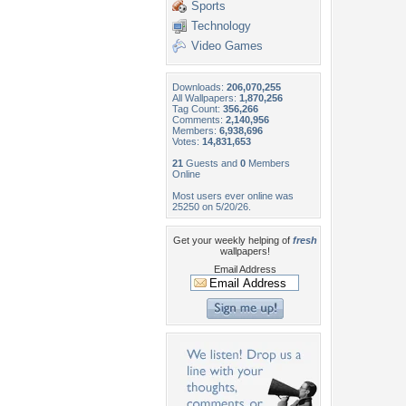
Sports
Technology
Video Games
Downloads:
206,070,255
All Wallpapers:
1,870,256
Tag Count:
356,266
Comments:
2,140,956
Members:
6,938,696
Votes:
14,831,653
21
Guests and
0
Members
Online
Most users ever online was
25250 on 5/20/26.
Get your weekly helping of
fresh
wallpapers!
Email Address