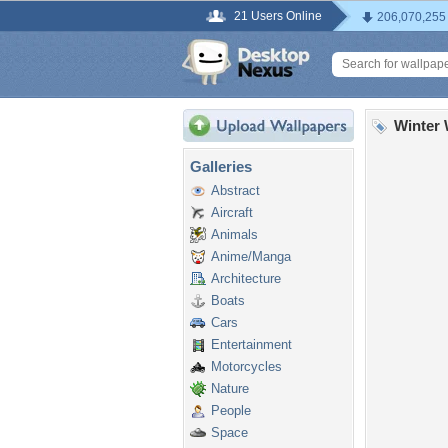
21 Users Online
206,070,255
Winter 
Galleries
Abstract
Aircraft
Animals
Anime/Manga
Architecture
Boats
Cars
Entertainment
Motorcycles
Nature
People
Space