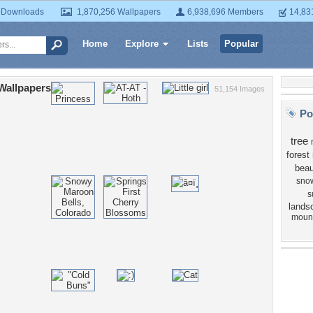
 Downloads
1,870,256 Wallpapers
6,938,696 Members
14,83
Home
Explore
Lists
Popular
Wallpapers
51,154 Images
Po
tree
forest
beau
sno
s
lands
moun