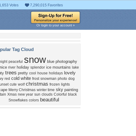
1,653 Votes
7,290,015 Favorites
Or login to your account »
pular Tag Cloud
snow
blue
photography
night
peaceful
nice
holiday
ice
mountains
river
splendor
lake
trees
lovely
ty
pretty
cool
house
holidays
cold
white
wy
red
frost
snowman
photo
dog
christmas
unset
cute
wolf
frozen
lights
sky
cape
painting
Merry Christmas
winter time
tain
Xmas
new year
sun
clouds
Colorful
black
beautiful
Snowflakes
colors