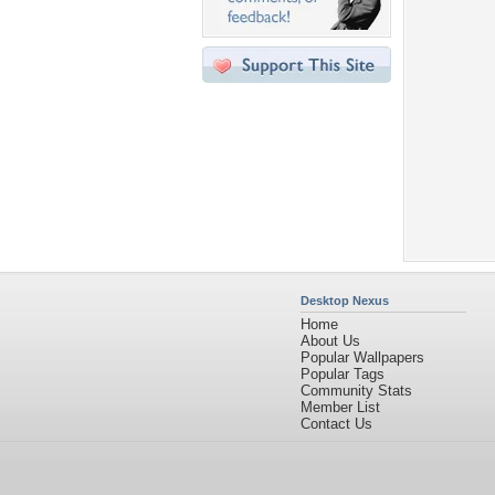
Desktop Nexus
Home
About Us
Popular Wallpapers
Popular Tags
Community Stats
Member List
Contact Us