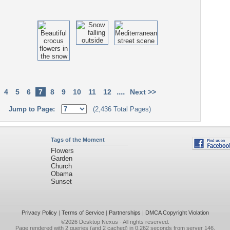
....
4
5
6
7
8
9
10
11
12
Next >>
Jump to Page:
(2,436 Total Pages)
Tags of the Moment
Flowers
Garden
Church
Obama
Sunset
Privacy Policy
|
Terms of Service
|
Partnerships
|
DMCA Copyright Violation
©2026
Desktop Nexus
- All rights reserved.
Page rendered with 2 queries (and 2 cached) in 0.262 seconds from server 146.