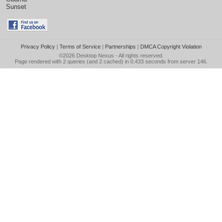
Sunset
Privacy Policy
|
Terms of Service
|
Partnerships
|
DMCA Copyright Violation
©2026
Desktop Nexus
- All rights reserved.
Page rendered with 2 queries (and 2 cached) in 0.433 seconds from server 146.