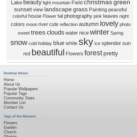
christmas
green
beauty
Lake
Field
light
mountain
sunset
landscape
grass
view
Painting
peaceful
photography
leaves
house
colorful
Flower
fall
pink
night
lovely
autumn
colors
river
cute
moon
reflection
photo
winter
trees
clouds
water
nice
sweet
Spring
sky
snow
blue
splendor
sun
white
cold
holiday
ice
beautiful
forest
pretty
red
Flowers
Desktop Nexus
Home
About Us
Popular Wallpapers
Popular Tags
Community Stats
Member List
Contact Us
Tags of the Moment
Flowers
Garden
Church
Obama