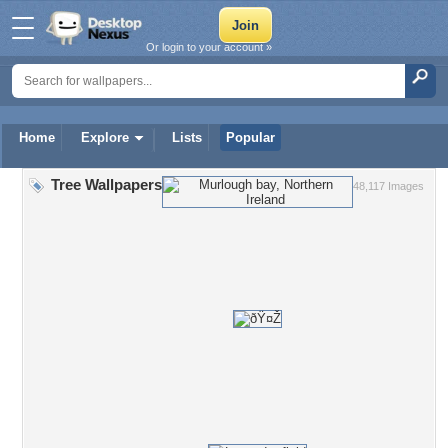
Or login to your account »
Home
Explore
Lists
Popular
Tree Wallpapers
48,117 Images