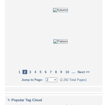
....
1
2
3
4
5
6
7
8
9
10
Next >>
Jump to Page:
(2,292 Total Pages)
Popular Tag Cloud