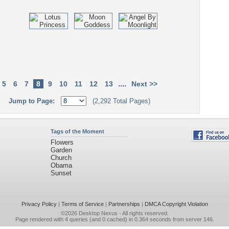
....
5
6
7
8
9
10
11
12
13
Next >>
Jump to Page:
(2,292 Total Pages)
Tags of the Moment
Flowers
Garden
Church
Obama
Sunset
Privacy Policy
|
Terms of Service
|
Partnerships
|
DMCA Copyright Violation
©2026
Desktop Nexus
- All rights reserved.
Page rendered with 4 queries (and 0 cached) in 0.364 seconds from server 146.