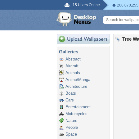
15 Users Online
206,070,255
Tree Wa
Galleries
Abstract
Aircraft
Animals
Anime/Manga
Architecture
Boats
Cars
Entertainment
Motorcycles
Nature
People
Space