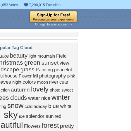
1,653 Votes
7,290,015 Favorites
Or login to your account »
pular Tag Cloud
beauty
Lake
Field
light
mountain
hristmas
green
sunset
view
ndscape
grass
Painting
peaceful
photography
house
ful
Flower
fall
pink
eaves
colors
river
cute
night
moon
lovely
autumn
ection
photo
sweet
winter
rees
clouds
water
nice
snow
blue
white
ing
cold
holiday
sky
splendor
sun
red
ice
autiful
forest
pretty
Flowers