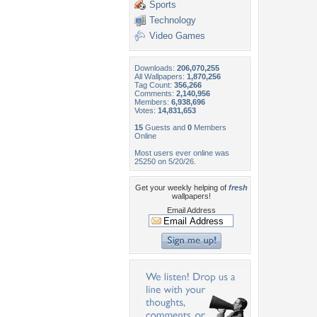
Sports
Technology
Video Games
Downloads:
206,070,255
All Wallpapers:
1,870,256
Tag Count:
356,266
Comments:
2,140,956
Members:
6,938,696
Votes:
14,831,653
15
Guests and
0
Members
Online
Most users ever online was
25250 on 5/20/26.
Get your weekly helping of
fresh
wallpapers!
Email Address