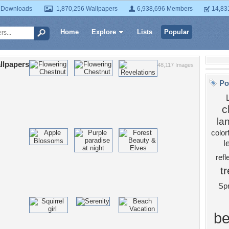
 Downloads
1,870,256 Wallpapers
6,938,696 Members
14,83
Home
Explore
Lists
Popular
llpapers
48,117 Images
Po
c
la
color
l
refl
t
Spr
be