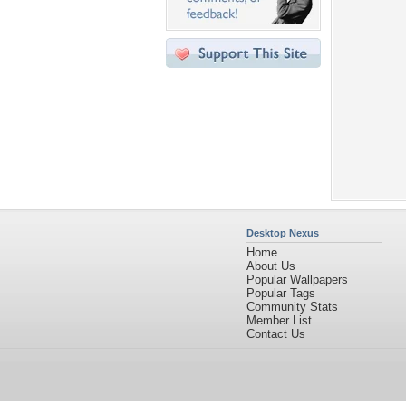
Desktop Nexus
Home
About Us
Popular Wallpapers
Popular Tags
Community Stats
Member List
Contact Us