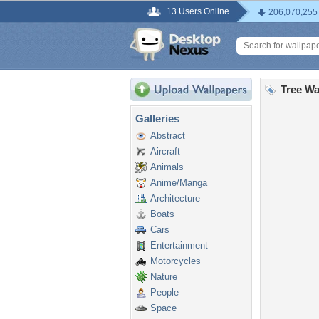
13 Users Online
206,070,255
Tree Wa
Galleries
Abstract
Aircraft
Animals
Anime/Manga
Architecture
Boats
Cars
Entertainment
Motorcycles
Nature
People
Space