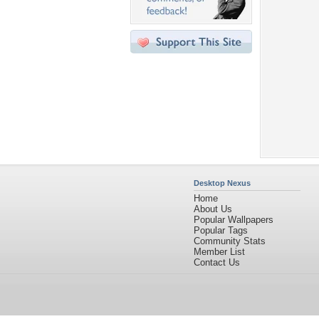
Desktop Nexus
Home
About Us
Popular Wallpapers
Popular Tags
Community Stats
Member List
Contact Us