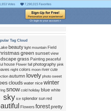
1,653 Votes
7,290,015 Favorites
Or login to your account »
pular Tag Cloud
beauty
Lake
Field
light
mountain
hristmas
green
sunset
view
ndscape
grass
Painting
peaceful
photography
house
ful
Flower
fall
pink
eaves
colors
river
cute
night
moon
lovely
autumn
ection
photo
sweet
winter
rees
clouds
water
nice
snow
blue
white
ing
cold
holiday
sky
splendor
sun
red
ice
autiful
forest
pretty
Flowers