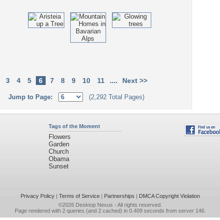
....
3
4
5
6
7
8
9
10
11
Next >>
Jump to Page:
(2,292 Total Pages)
Tags of the Moment
Flowers
Garden
Church
Obama
Sunset
Privacy Policy
|
Terms of Service
|
Partnerships
|
DMCA Copyright Violation
©2026
Desktop Nexus
- All rights reserved.
Page rendered with 2 queries (and 2 cached) in 0.409 seconds from server 146.