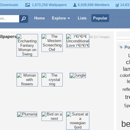
 Downloads
1,870,256 Wallpapers
6,938,696 Members
14,83
Home
Explore
Lists
Popular
llpapers
48,117 Images
Po
c
la
color
l
refl
t
Spr
be