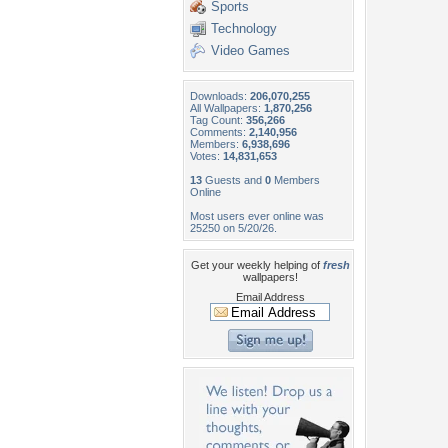
Sports
Technology
Video Games
Downloads:
206,070,255
All Wallpapers:
1,870,256
Tag Count:
356,266
Comments:
2,140,956
Members:
6,938,696
Votes:
14,831,653
13
Guests and
0
Members
Online
Most users ever online was
25250 on 5/20/26.
Get your weekly helping of
fresh
wallpapers!
Email Address