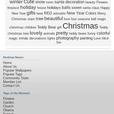
Cute
winter
snow
santa
decoration
room
beauty
Flowers
holiday
balls
holidays
sweet
house
santa claus
Happy
fireplace
gifts
New Year
RED
Colors
New Year
bear
Merry
adorable
beautiful
tree
Christmas
stars
love four seasons
ball
magic
Christmas
Teddy Bear
christmas
children
gift
Teddy
lovely
pretty
colorful
christmas tree
animals
teddy bears
funny
photography
xmas
painting
nice
magic
decorations
lights
Love
fun
Desktop Nexus
Home
About Us
Popular Wallpapers
Popular Tags
Community Stats
Member List
Contact Us
Tags of the Moment
Flowers
Garden
Church
Obama
Sunset