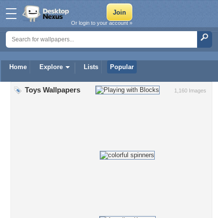
Or login to your account »
Home
Explore
Lists
Popular
Toys Wallpapers
1,160 Images