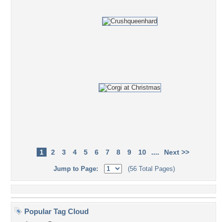
....
1
2
3
4
5
6
7
8
9
10
Next >>
Jump to Page:
(56 Total Pages)
Popular Tag Cloud