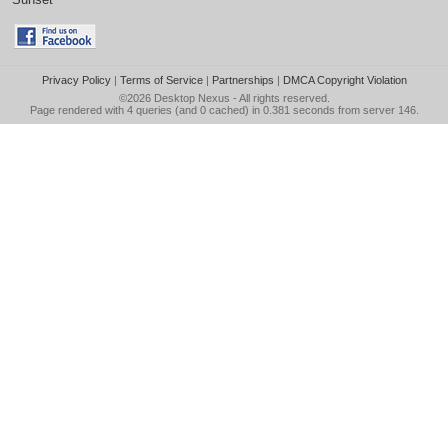
Privacy Policy
|
Terms of Service
|
Partnerships
|
DMCA Copyright Violation
©2026
Desktop Nexus
- All rights reserved.
Page rendered with 4 queries (and 0 cached) in 0.381 seconds from server 146.